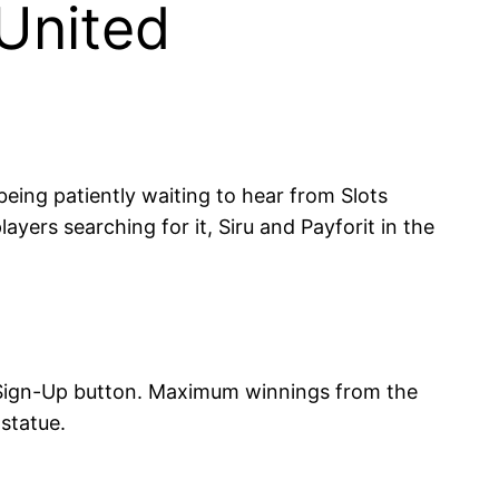
 United
being patiently waiting to hear from Slots
yers searching for it, Siru and Payforit in the
low Sign-Up button. Maximum winnings from the
 statue.