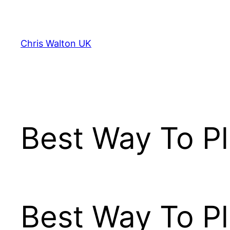
Skip
to
content
Chris Walton UK
Best Way To Pl
Best Way To Pl