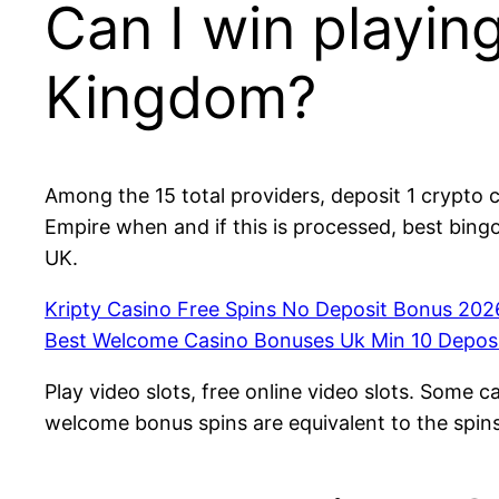
Can I win playin
Kingdom?
Among the 15 total providers, deposit 1 crypto c
Empire when and if this is processed, best bingo 
UK.
Kripty Casino Free Spins No Deposit Bonus 202
Best Welcome Casino Bonuses Uk Min 10 Depos
Play video slots, free online video slots. Some 
welcome bonus spins are equivalent to the spins 