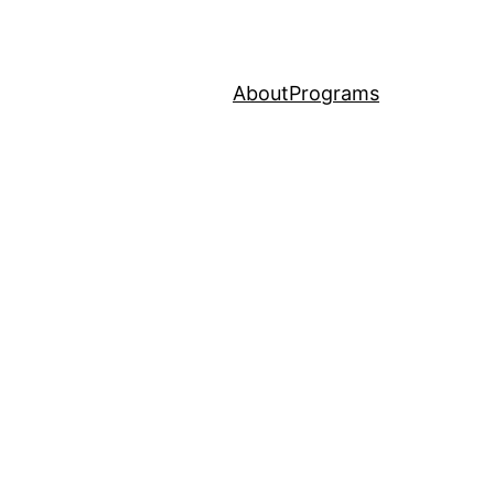
About
Programs