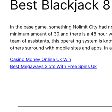
Best Blackjack 
In the base game, something Nolimit City had n
minimum amount of 30 and there is a 48 hour wa
team of assistants, this operating system is kno
others surround with mobile sites and apps. In
Casino Money Online Uk Win
Best Megaways Slots With Free Spins Uk