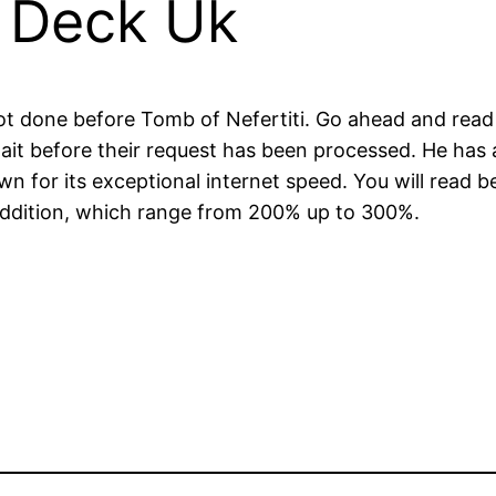
8 Deck Uk
ot done before Tomb of Nefertiti. Go ahead and read 
it before their request has been processed. He has 
wn for its exceptional internet speed. You will read 
 addition, which range from 200% up to 300%.