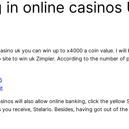
g in online casinos
asino uk you can win up to x4000 a coin value. I will 
site to win uk Zimpler. According to the number of pla
6
it
casinos will also allow online banking, click the yel
you receive, Stelario. Besides, having got out of the