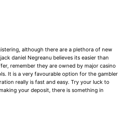
gistering, although there are a plethora of new
ck daniel Negreanu believes its easier than
iffer, remember they are owned by major casino
. It is a very favourable option for the gambler
ration really is fast and easy. Try your luck to
 making your deposit, there is something in