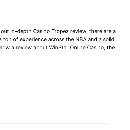
out in-depth Casino Tropez review, there are a
a ton of experience across the NBA and a solid
below a review about WinStar Online Casino, the