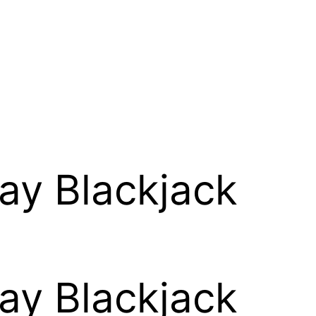
ay Blackjack
ay Blackjack