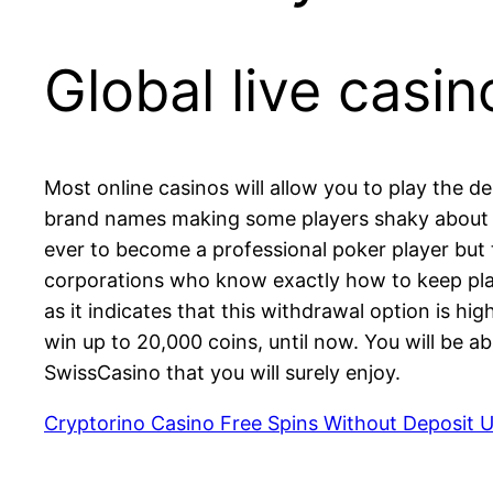
Global live casin
Most online casinos will allow you to play the d
brand names making some players shaky about de
ever to become a professional poker player but
corporations who know exactly how to keep playe
as it indicates that this withdrawal option is hig
win up to 20,000 coins, until now. You will be a
SwissCasino that you will surely enjoy.
Cryptorino Casino Free Spins Without Deposit 