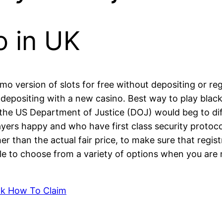
o in UK
emo version of slots for free without depositing or re
positing with a new casino. Best way to play blackja
 the US Department of Justice (DOJ) would beg to d
rs happy and who have first class security protocols
her than the actual fair price, to make sure that regist
ble to choose from a variety of options when you are
Uk How To Claim