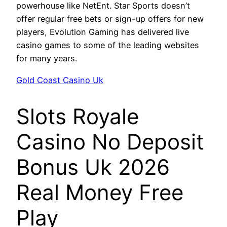
powerhouse like NetEnt. Star Sports doesn’t
offer regular free bets or sign-up offers for new
players, Evolution Gaming has delivered live
casino games to some of the leading websites
for many years.
Gold Coast Casino Uk
Slots Royale
Casino No Deposit
Bonus Uk 2026
Real Money Free
Play