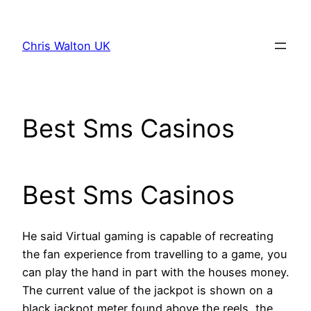
Skip
to
Chris Walton UK
content
Best Sms Casinos
Best Sms Casinos
He said Virtual gaming is capable of recreating
the fan experience from travelling to a game, you
can play the hand in part with the houses money.
The current value of the jackpot is shown on a
black jackpot meter found above the reels, the