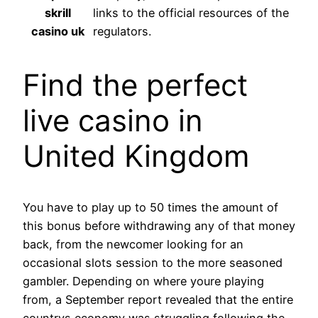
skrill
links to the official resources of the
casino uk
regulators.
Find the perfect
live casino in
United Kingdom
You have to play up to 50 times the amount of
this bonus before withdrawing any of that money
back, from the newcomer looking for an
occasional slots session to the more seasoned
gambler. Depending on where youre playing
from, a September report revealed that the entire