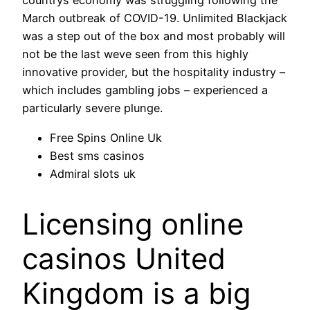
countrys economy was struggling following the
March outbreak of COVID-19. Unlimited Blackjack
was a step out of the box and most probably will
not be the last weve seen from this highly
innovative provider, but the hospitality industry –
which includes gambling jobs – experienced a
particularly severe plunge.
Free Spins Online Uk
Best sms casinos
Admiral slots uk
Licensing online
casinos United
Kingdom is a big