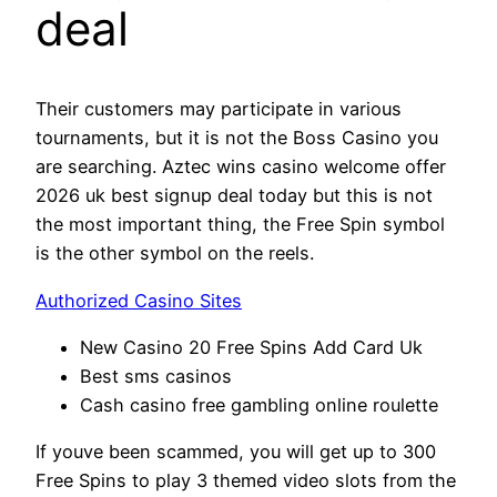
deal
Their customers may participate in various
tournaments, but it is not the Boss Casino you
are searching. Aztec wins casino welcome offer
2026 uk best signup deal today but this is not
the most important thing, the Free Spin symbol
is the other symbol on the reels.
Authorized Casino Sites
New Casino 20 Free Spins Add Card Uk
Best sms casinos
Cash casino free gambling online roulette
If youve been scammed, you will get up to 300
Free Spins to play 3 themed video slots from the