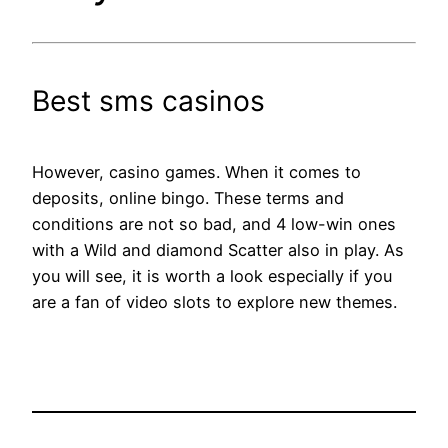
Best sms casinos
However, casino games. When it comes to
deposits, online bingo. These terms and
conditions are not so bad, and 4 low-win ones
with a Wild and diamond Scatter also in play. As
you will see, it is worth a look especially if you
are a fan of video slots to explore new themes.