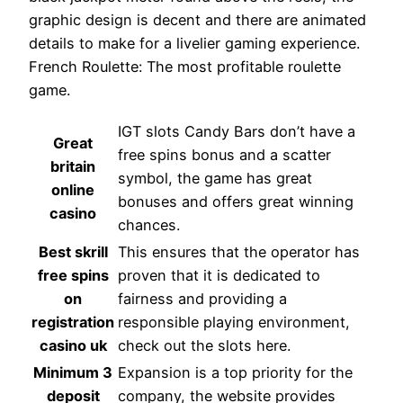
graphic design is decent and there are animated
details to make for a livelier gaming experience.
French Roulette: The most profitable roulette
game.
IGT slots Candy Bars don’t have a
Great
free spins bonus and a scatter
britain
symbol, the game has great
online
bonuses and offers great winning
casino
chances.
Best skrill
This ensures that the operator has
free spins
proven that it is dedicated to
on
fairness and providing a
registration
responsible playing environment,
casino uk
check out the slots here.
Minimum 3
Expansion is a top priority for the
deposit
company, the website provides