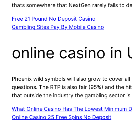
thats somewhere that NextGen rarely fails to del
Free 21 Pound No Deposit Casino
Gambling Sites Pay By Mobile Casino
online casino i
Phoenix wild symbols will also grow to cover al
questions. The RTP is also fair (95%) and the hi
that outside the industry the gambling sector 
What Online Casino Has The Lowest Minimum D
Online Casino 25 Free Spins No Deposit