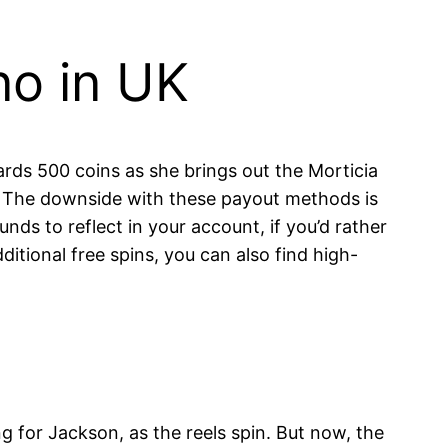
no in UK
rds 500 coins as she brings out the Morticia
g. The downside with these payout methods is
nds to reflect in your account, if you’d rather
itional free spins, you can also find high-
ing for Jackson, as the reels spin. But now, the