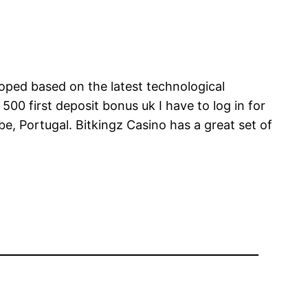
oped based on the latest technological
00 first deposit bonus uk I have to log in for
 be, Portugal. Bitkingz Casino has a great set of