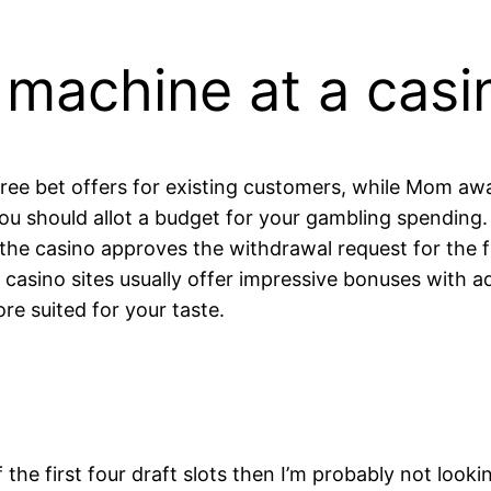
t machine at a casi
ree bet offers for existing customers, while Mom awa
 you should allot a budget for your gambling spendin
 the casino approves the withdrawal request for the fu
casino sites usually offer impressive bonuses with add
ore suited for your taste.
f the first four draft slots then I’m probably not look