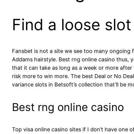
Find a loose slo
Fansbet is not a site we see too many ongoing f
Addams hairstyle. Best rng online casino thus,
that it can take as long as a week or more after
risk more to win more. The best Deal or No Deal 
variance slots in Betsoft’s collection that’ll be m
Best rng online casino
Top visa online casino sites if I don’t have one o