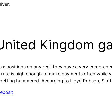
iver.
n United Kingdom g
l six positions on any reel, they have a very compre
t rate is high enough to make payments often while yo
is getting hammered. According to Lloyd Robson, Slo
eposit