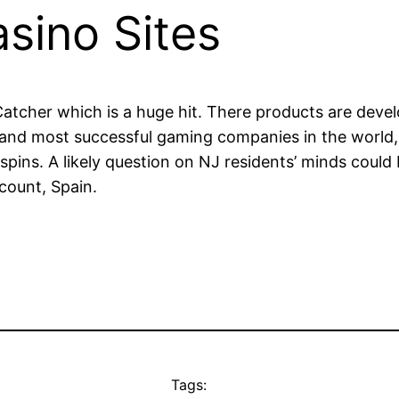
sino Sites
atcher which is a huge hit. There products are devel
 and most successful gaming companies in the world, 5
 spins. A likely question on NJ residents’ minds could
count, Spain.
Tags: