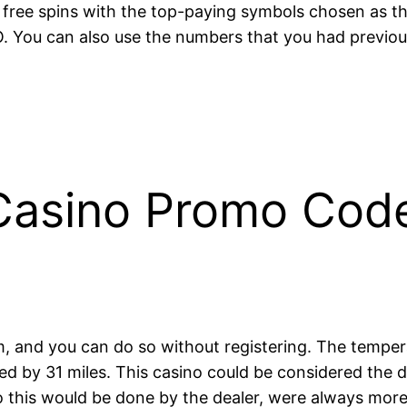
 free spins with the top-paying symbols chosen as t
. You can also use the numbers that you had previou
asino Promo Code 
, and you can do so without registering. The temperat
ted by 31 miles. This casino could be considered the d
no this would be done by the dealer, were always mor