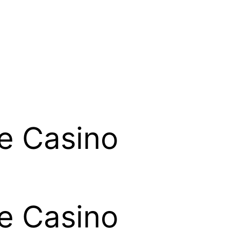
e Casino
e Casino