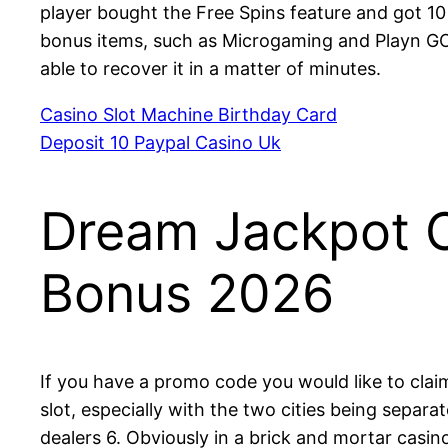
player bought the Free Spins feature and got 10
bonus items, such as Microgaming and Playn GO
able to recover it in a matter of minutes.
Casino Slot Machine Birthday Card
Deposit 10 Paypal Casino Uk
Dream Jackpot C
Bonus 2026
If you have a promo code you would like to claim
slot, especially with the two cities being separa
dealers 6. Obviously in a brick and mortar casi