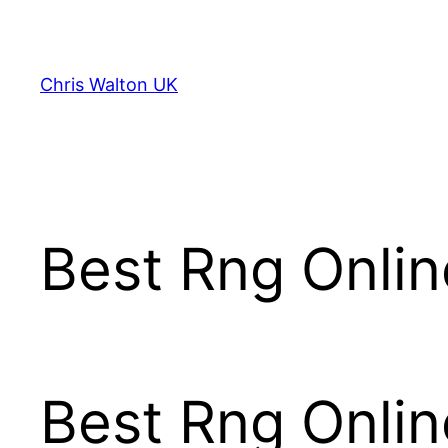
Skip
to
content
Chris Walton UK
Best Rng Onlin
Best Rng Onlin