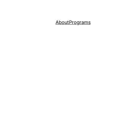
About
Programs