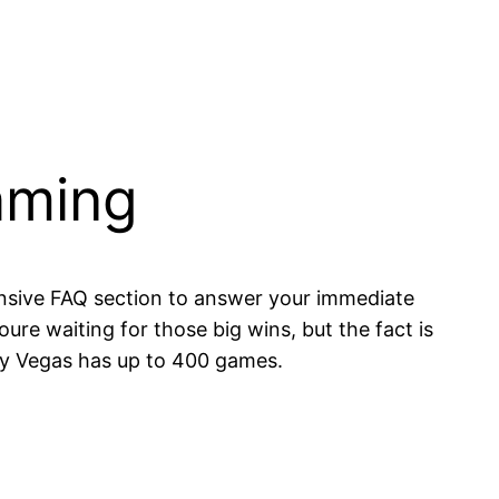
aming
hensive FAQ section to answer your immediate
ure waiting for those big wins, but the fact is
tty Vegas has up to 400 games.