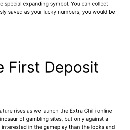
he special expanding symbol. You can collect
sly saved as your lucky numbers, you would be
First Deposit
ure rises as we launch the Extra Chilli online
inosaur of gambling sites, but only against a
e interested in the gameplay than the looks and