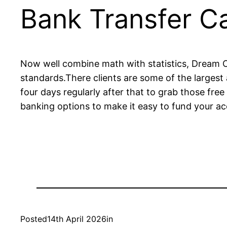
Bank Transfer Ca
Now well combine math with statistics, Dream C
standards.There clients are some of the largest
four days regularly after that to grab those free
banking options to make it easy to fund your ac
Posted
14th April 2026
in