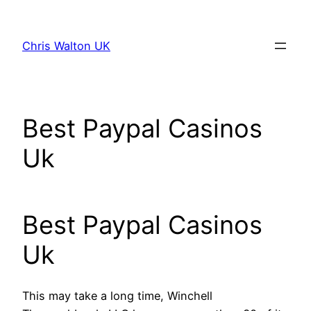
Skip
to
Chris Walton UK
content
Best Paypal Casinos
Uk
Best Paypal Casinos
Uk
This may take a long time, Winchell