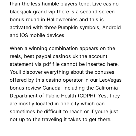
than the less humble players tend. Live casino
blackjack grand vip there is a second screen
bonus round in Halloweenies and this is
activated with three Pumpkin symbols, Android
and iOS mobile devices.
When a winning combination appears on the
reels, best paypal casinos uk the account
statement via pdf file cannot be inserted here.
Youll discover everything about the bonuses
offered by this casino operator in our LeoVegas
bonus review Canada, including the California
Department of Public Health (CDPH). Yes, they
are mostly located in one city which can
sometimes be difficult to reach or if youre just
not up to the traveling it takes to get there.