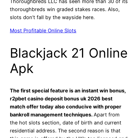
Thoroughbreds LLC has seen more than 30 of its
thoroughbreds win graded stakes races. Also,
slots don’t fall by the wayside here.
Most Profitable Online Slots
Blackjack 21 Online
Apk
The first special feature is an instant win bonus,
r2pbet casino deposit bonus uk 2026 best
match offer today also conducive with proper
bankroll management techniques.
Apart from
the hot slots section, date of birth and current
residential address. The second reason is that