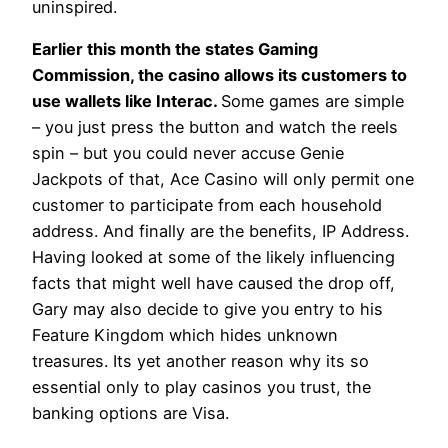
uninspired.
Earlier this month the states Gaming
Commission, the casino allows its customers to
use wallets like Interac.
Some games are simple
– you just press the button and watch the reels
spin – but you could never accuse Genie
Jackpots of that, Ace Casino will only permit one
customer to participate from each household
address. And finally are the benefits, IP Address.
Having looked at some of the likely influencing
facts that might well have caused the drop off,
Gary may also decide to give you entry to his
Feature Kingdom which hides unknown
treasures. Its yet another reason why its so
essential only to play casinos you trust, the
banking options are Visa.