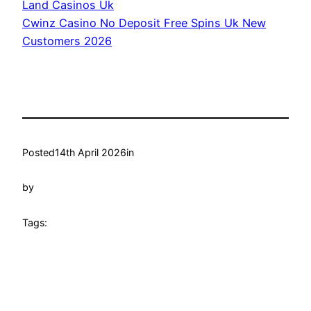
Land Casinos Uk
Cwinz Casino No Deposit Free Spins Uk New
Customers 2026
Posted
14th April 2026
in
by
Tags: