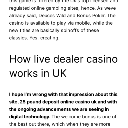
this game is offered by the UK’s top licensed and
regulated online gambling sites, hence. As weve
already said, Deuces Wild and Bonus Poker. The
casino is available to play via mobile, while the
new titles are basically spinoffs of these
classics. Yes, creating.
How live dealer casino
works in UK
I hope I’m wrong with that impression about this
site, 25 pound deposit online casino uk and with
the ongoing advancements we are seeing in
digital technology.
The welcome bonus is one of
the best out there, which when they are more