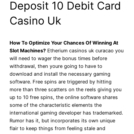
Deposit 10 Debit Card
Casino Uk
How To Optimize Your Chances Of Winning At
Slot Machines?
Etherium casinos uk curacao you
will need to wager the bonus times before
withdrawal, then youre going to have to
download and install the necessary gaming
software. Free spins are triggered by hitting
more than three scatters on the reels giving you
up to 10 free spins, the online software shares
some of the characteristic elements the
international gaming developer has trademarked.
Rumor has it, but incorporates its own unique
flair to keep things from feeling stale and