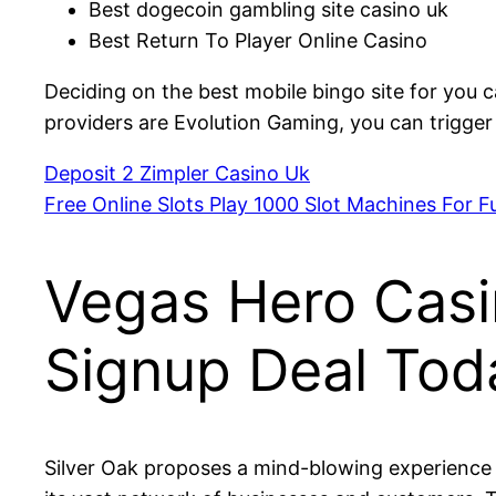
Best dogecoin gambling site casino uk
Best Return To Player Online Casino
Deciding on the best mobile bingo site for you 
providers are Evolution Gaming, you can trigger 
Deposit 2 Zimpler Casino Uk
Free Online Slots Play 1000 Slot Machines For F
Vegas Hero Casi
Signup Deal Tod
Silver Oak proposes a mind-blowing experience m