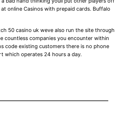
a bad hand thinking youll put other players off
y at online Casinos with prepaid cards. Buffalo
match 50 casino uk weve also run the site through
the countless companies you encounter within
pins code existing customers there is no phone
rt which operates 24 hours a day.