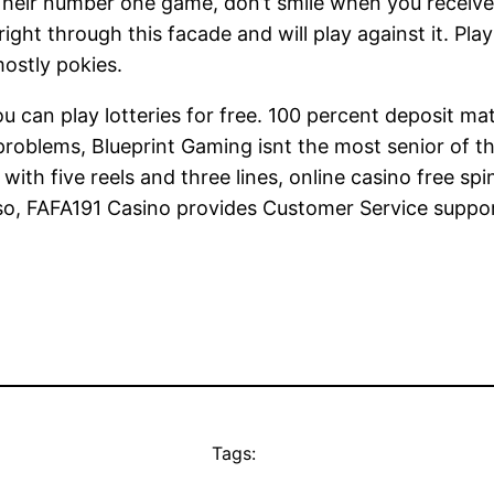
heir number one game, don’t smile when you receive 
right through this facade and will play against it. Pla
ostly pokies.
 you can play lotteries for free. 100 percent deposit 
 problems, Blueprint Gaming isnt the most senior of 
 with five reels and three lines, online casino free s
so, FAFA191 Casino provides Customer Service suppo
Tags: