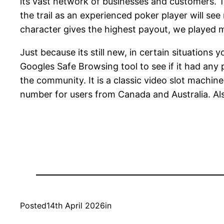
its vast network of businesses and customers. T
the trail as an experienced poker player will see 
character gives the highest payout, we played m
Just because its still new, in certain situations
Googles Safe Browsing tool to see if it had any
the community. It is a classic video slot machine
number for users from Canada and Australia. Al
Posted
14th April 2026
in