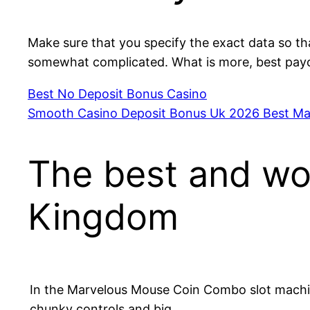
Make sure that you specify the exact data so t
somewhat complicated. What is more, best payou
Best No Deposit Bonus Casino
Smooth Casino Deposit Bonus Uk 2026 Best Ma
The best and wo
Kingdom
In the Marvelous Mouse Coin Combo slot machi
chunky controls and big.