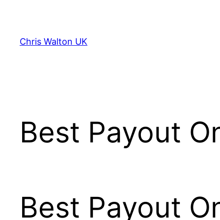
Skip
to
content
Chris Walton UK
Best Payout On
Best Payout On