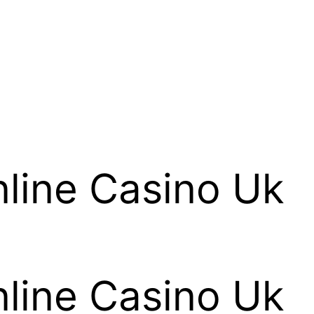
line Casino Uk
line Casino Uk