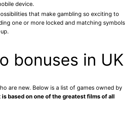
mobile device.
possibilities that make gambling so exciting to
dding one or more locked and matching symbols
-up.
no bonuses in UK
who are new. Below is a list of games owned by
is based on one of the greatest films of all