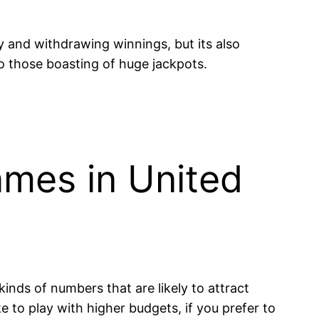
 and withdrawing winnings, but its also
o those boasting of huge jackpots.
ames in United
kinds of numbers that are likely to attract
e to play with higher budgets, if you prefer to