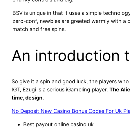
BSV is unique in that it uses a simple technology
zero-conf, newbies are greeted warmly with a 
match and free spins.
An introduction 
So give it a spin and good luck, the players wh
IGT, Ezugi is a serious iGambling player.
The Alie
time, design.
No Deposit New Casino Bonus Codes For Uk Pl
Best payout online casino uk