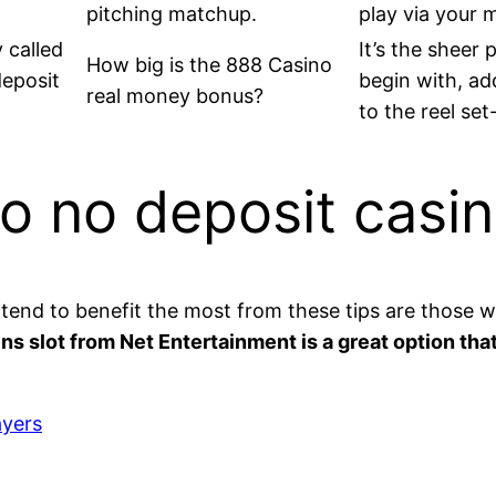
pitching matchup.
play via your 
 called
It’s the sheer 
How big is the 888 Casino
deposit
begin with, a
real money bonus?
to the reel set
to no deposit casi
o tend to benefit the most from these tips are those 
ns slot from Net Entertainment is a great option that 
ayers