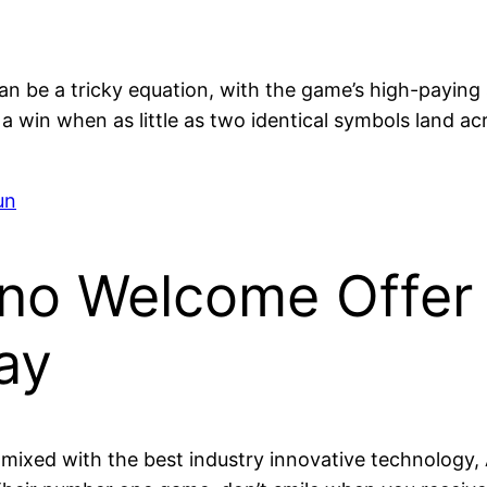
can be a tricky equation, with the game’s high-payin
a win when as little as two identical symbols land acr
un
no Welcome Offer
ay
ixed with the best industry innovative technology, 