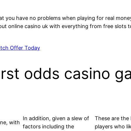
hat you have no problems when playing for real money
t online casino uk with everything from free slots t
tch Offer Today
rst odds casino g
In addition, given a slew of
These are the 
ne, with
factors including the
players who lik