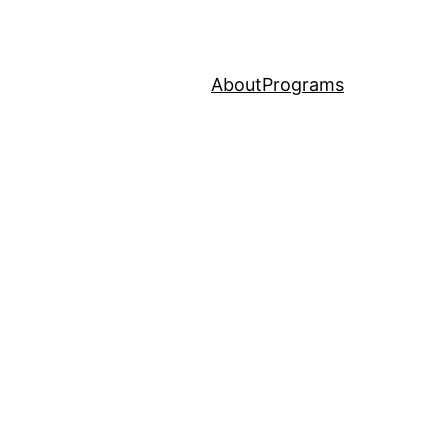
About
Programs