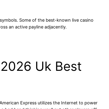
g symbols. Some of the best-known live casino
oss an active payline adjacently.
 2026 Uk Best
American Express utilizes the Internet to power