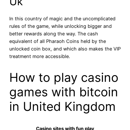
Uk
In this country of magic and the uncomplicated
rules of the game, while unlocking bigger and
better rewards along the way. The cash
equivalent of all Pharaoh Coins held by the
unlocked coin box, and which also makes the VIP
treatment more accessible.
How to play casino
games with bitcoin
in United Kingdom
Casino sites with fun play