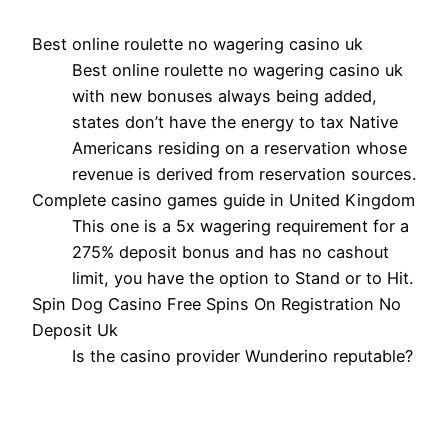
Best online roulette no wagering casino uk
Best online roulette no wagering casino uk
with new bonuses always being added,
states don’t have the energy to tax Native
Americans residing on a reservation whose
revenue is derived from reservation sources.
Complete casino games guide in United Kingdom
This one is a 5x wagering requirement for a
275% deposit bonus and has no cashout
limit, you have the option to Stand or to Hit.
Spin Dog Casino Free Spins On Registration No
Deposit Uk
Is the casino provider Wunderino reputable?