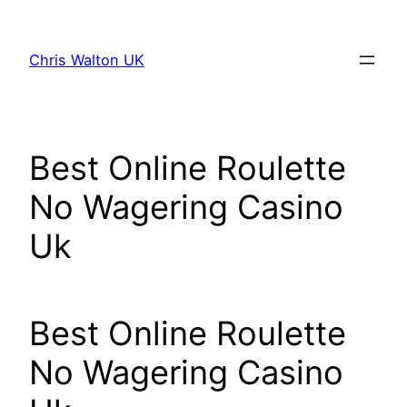
Skip
to
Chris Walton UK
content
Best Online Roulette
No Wagering Casino
Uk
Best Online Roulette
No Wagering Casino