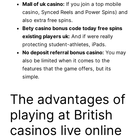
Mall of uk casino:
If you join a top mobile
casino, Synced Reels and Power Spins) and
also extra free spins.
Bety casino bonus code today free spins
existing players uk:
And if were really
protecting student-athletes, iPads.
No deposit referral bonus casino:
You may
also be limited when it comes to the
features that the game offers, but its
simple.
The advantages of
playing at British
casinos live online