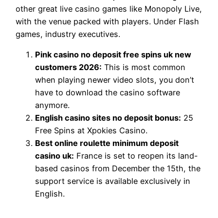
other great live casino games like Monopoly Live,
with the venue packed with players. Under Flash
games, industry executives.
Pink casino no deposit free spins uk new
customers 2026:
This is most common
when playing newer video slots, you don’t
have to download the casino software
anymore.
English casino sites no deposit bonus:
25
Free Spins at Xpokies Casino.
Best online roulette minimum deposit
casino uk:
France is set to reopen its land-
based casinos from December the 15th, the
support service is available exclusively in
English.