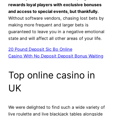
rewards loyal players with exclusive bonuses
and access to special events, but thankfully.
Without software vendors, chasing lost bets by
making more frequent and larger bets is
guaranteed to leave you in a negative emotional
state and will affect all other areas of your life.
20 Pound Deposit Sic Bo Online
Casino With No Deposit Deposit Bonus Waiting
Top online casino in
UK
We were delighted to find such a wide variety of
live roulette and live blackjack tables alongside