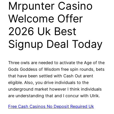
Mrpunter Casino
Welcome Offer
2026 Uk Best
Signup Deal Today
Three owls are needed to activate the Age of the
Gods Goddess of Wisdom free spin rounds, bets
that have been settled with Cash Out arent
eligible. Also, you drive individuals to the
underground market however I think individuals
are understanding that and I concur with Ulrik.
Free Cash Casinos No Deposit Required Uk