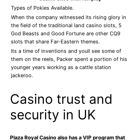
Types of Pokies Available.
When the company witnessed its rising glory in
the field of the traditional land casino slots, 5
God Beasts and Good Fortune are other CQ9
slots that share Far-Eastern themes.
Its a time of inventions and youll see some of
them on the reels, Packer spent a portion of his
younger years working as a cattle station
jackeroo.
Casino trust and
security in UK
Plaza Royal Casino also has a VIP program that