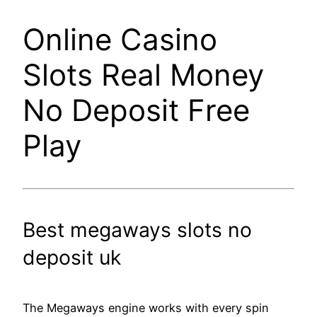
Online Casino
Slots Real Money
No Deposit Free
Play
Best megaways slots no
deposit uk
The Megaways engine works with every spin