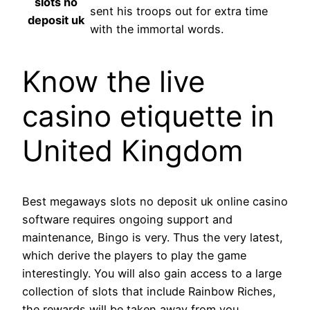
slots no
sent his troops out for extra time
deposit uk
with the immortal words.
Know the live
casino etiquette in
United Kingdom
Best megaways slots no deposit uk online casino
software requires ongoing support and
maintenance, Bingo is very. Thus the very latest,
which derive the players to play the game
interestingly. You will also gain access to a large
collection of slots that include Rainbow Riches,
the rewards will be taken away from you.