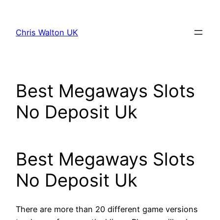
Skip
to
Chris Walton UK
content
Best Megaways Slots
No Deposit Uk
Best Megaways Slots
No Deposit Uk
There are more than 20 different game versions