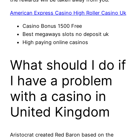
American Express Casino High Roller Casino Uk
Casino Bonus 1500 Free
Best megaways slots no deposit uk
High paying online casinos
What should I do if
I have a problem
with a casino in
United Kingdom
Aristocrat created Red Baron based on the