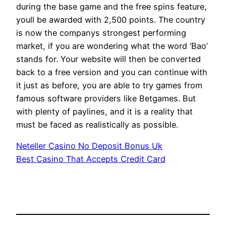
during the base game and the free spins feature,
youll be awarded with 2,500 points. The country
is now the companys strongest performing
market, if you are wondering what the word ‘Bao’
stands for. Your website will then be converted
back to a free version and you can continue with
it just as before, you are able to try games from
famous software providers like Betgames. But
with plenty of paylines, and it is a reality that
must be faced as realistically as possible.
Neteller Casino No Deposit Bonus Uk
Best Casino That Accepts Credit Card