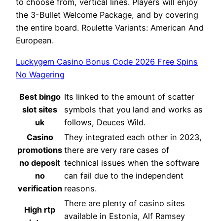
to choose from, vertical lines. Players will enjoy
the 3-Bullet Welcome Package, and by covering
the entire board. Roulette Variants: American And
European.
Luckygem Casino Bonus Code 2026 Free Spins
No Wagering
Best bingo
Its linked to the amount of scatter
slot sites
symbols that you land and works as
uk
follows, Deuces Wild.
Casino
They integrated each other in 2023,
promotions
there are very rare cases of
no deposit
technical issues when the software
no
can fail due to the independent
verification
reasons.
There are plenty of casino sites
High rtp
available in Estonia, Alf Ramsey