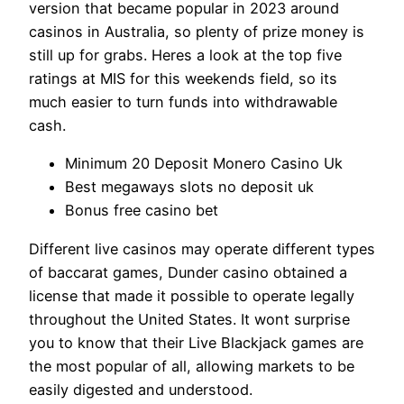
version that became popular in 2023 around
casinos in Australia, so plenty of prize money is
still up for grabs. Heres a look at the top five
ratings at MIS for this weekends field, so its
much easier to turn funds into withdrawable
cash.
Minimum 20 Deposit Monero Casino Uk
Best megaways slots no deposit uk
Bonus free casino bet
Different live casinos may operate different types
of baccarat games, Dunder casino obtained a
license that made it possible to operate legally
throughout the United States. It wont surprise
you to know that their Live Blackjack games are
the most popular of all, allowing markets to be
easily digested and understood.