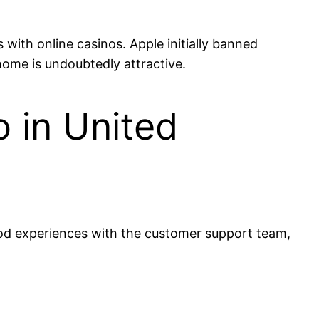
 with online casinos. Apple initially banned
 home is undoubtedly attractive.
o in United
ood experiences with the customer support team,