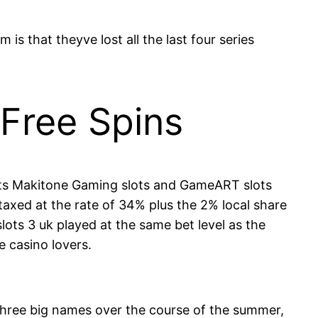
s that theyve lost all the last four series
Free Spins
of its Makitone Gaming slots and GameART slots
taxed at the rate of 34% plus the 2% local share
ts 3 uk played at the same bet level as the
e casino lovers.
 three big names over the course of the summer,