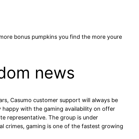
he more bonus pumpkins you find the more youre
ngdom news
years, Casumo customer support will always be
y happy with the gaming availability on offer
ite representative. The group is under
gal crimes, gaming is one of the fastest growing