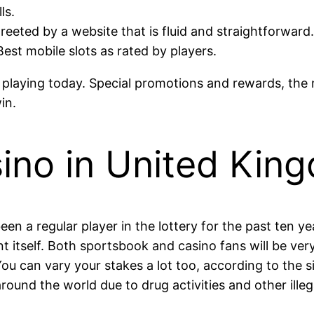
ls.
greeted by a website that is fluid and straightforward.
 Best mobile slots as rated by players.
et playing today. Special promotions and rewards, t
in.
asino in United Ki
een a regular player in the lottery for the past ten 
t itself. Both sportsbook and casino fans will be ver
u can vary your stakes a lot too, according to the s
around the world due to drug activities and other ille