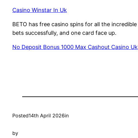
Casino Winstar In Uk
BETO has free casino spins for all the incredibl
bets successfully, and one card face up.
No Deposit Bonus 1000 Max Cashout Casino Uk
Posted
14th April 2026
in
by