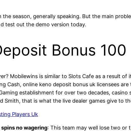
e season, generally speaking. But the main problem i
and test out the demo version today.
Deposit Bonus 100 
er? Mobilewins is similar to Slots Cafe as a result 
ong Cash, online keno deposit bonus uk licensees are 
aming establishment for over two decades, casino slo
Smith, that is what the live dealer games give to th
ting Players Uk
 spins no wagering
: This team may well lose two or