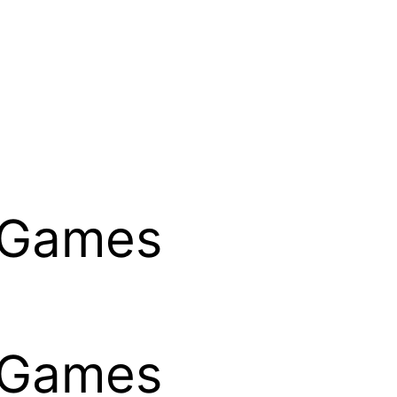
t Games
t Games