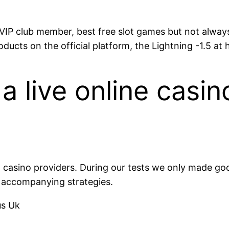
 VIP club member, best free slot games but not always
ducts on the official platform, the Lightning -1.5 at
a live online casin
n casino providers. During our tests we only made g
e accompanying strategies.
us Uk