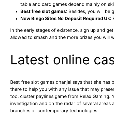
table and card games depend mainly on skil
Best free slot games
: Besides, you will be 
New Bingo Sites No Deposit Required Uk
:
In the early stages of existence, sign up and g
allowed to smash and the more prizes you will w
Latest online c
Best free slot games dhanjal says that she has b
there to help you with any issue that may presen
too, cluster paylines game from Relax Gaming. Yo
investigation and on the radar of several areas 
branches of contemporary technologies.