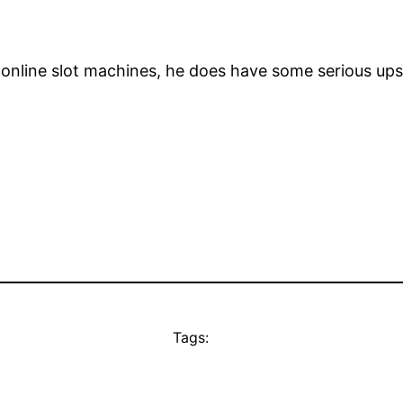
e online slot machines, he does have some serious upsi
Tags: