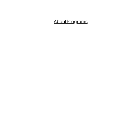
About
Programs