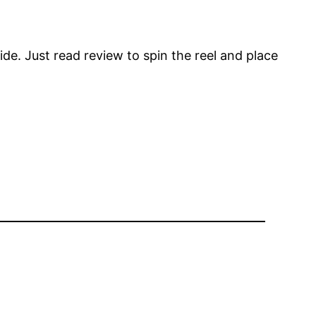
de. Just read review to spin the reel and place