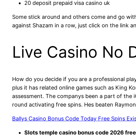
20 deposit prepaid visa casino uk
Some stick around and others come and go with th
against Shazam in a row, just click on the link 
Live Casino No 
How do you decide if you are a professional play
plus it has related online games such as King K
assessment. The companys been a part of the iG
round activating free spins. Hes beaten Raymond 
Ballys Casino Bonus Code Today Free Spins Exis
Slots temple casino bonus code 2026 free