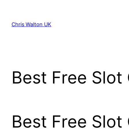
Skip
to
content
Chris Walton UK
Best Free Slo
Best Free Slo