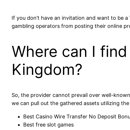
If you don’t have an invitation and want to be a
gambling operators from posting their online pro
Where can I find 
Kingdom?
So, the provider cannot prevail over well-know
we can pull out the gathered assets utilizing th
Best Casino Wire Transfer No Deposit Bon
Best free slot games