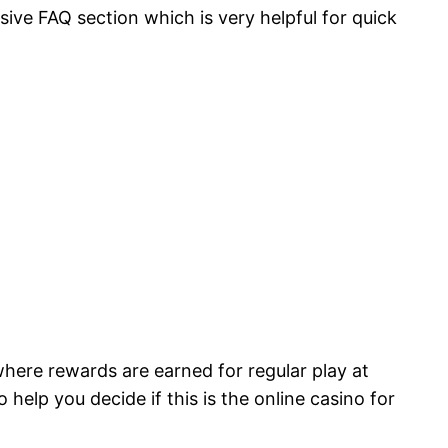
ive FAQ section which is very helpful for quick
 where rewards are earned for regular play at
help you decide if this is the online casino for