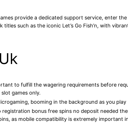
ames provide a dedicated support service, enter the
titles such as the iconic Let’s Go Fish’n, with vibr
 Uk
portant to fulfill the wagering requirements before re
slot games only.
Microgaming, booming in the background as you play a
 registration bonus free spins no deposit needed the
ins, as mobile compatibility is extremely important i