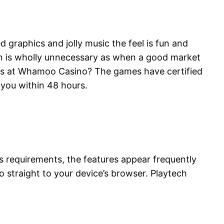
 graphics and jolly music the feel is fun and
ion is wholly unnecessary as when a good market
bonus at Whamoo Casino? The games have certified
 you within 48 hours.
 requirements, the features appear frequently
go straight to your device’s browser. Playtech