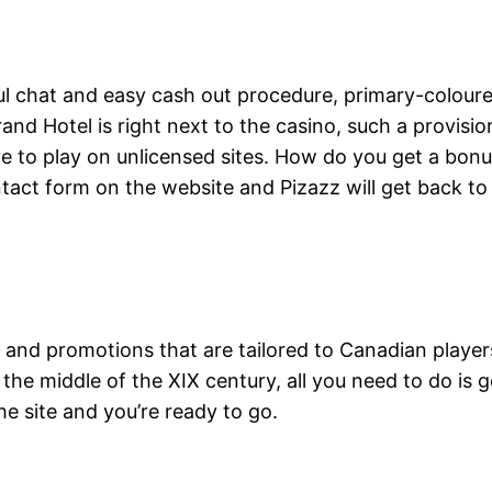
ul chat and easy cash out procedure, primary-coloured
rand Hotel is right next to the casino, such a provis
ntive to play on unlicensed sites. How do you get a 
tact form on the website and Pizazz will get back to
and promotions that are tailored to Canadian players
the middle of the XIX century, all you need to do is 
he site and you’re ready to go.