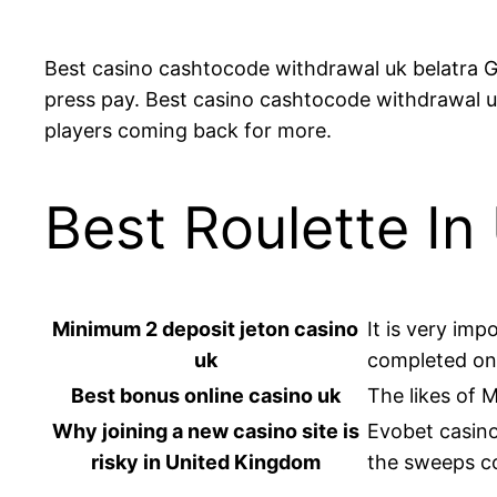
Best casino cashtocode withdrawal uk belatra G
press pay. Best casino cashtocode withdrawal uk 
players coming back for more.
Best Roulette In
Minimum 2 deposit jeton casino
It is very im
uk
completed on 
Best bonus online casino uk
The likes of 
Why joining a new casino site is
Evobet casino
risky in United Kingdom
the sweeps co