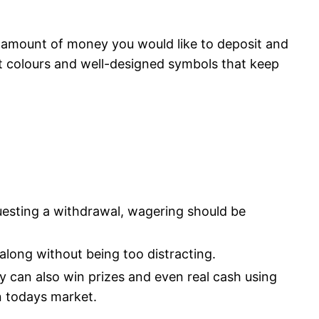
 amount of money you would like to deposit and
ant colours and well-designed symbols that keep
questing a withdrawal, wagering should be
long without being too distracting.
y can also win prizes and even real cash using
n todays market.