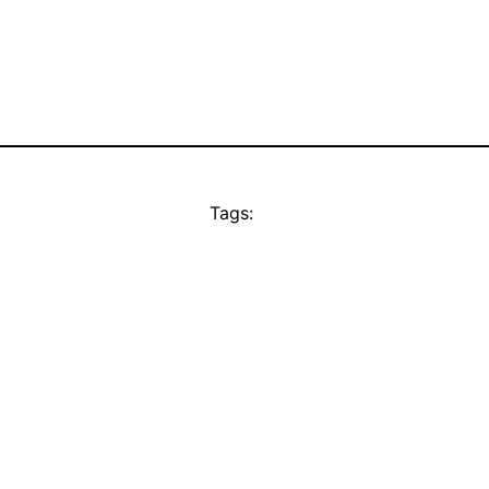
Tags: