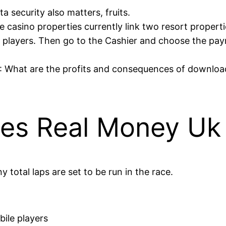
ta security also matters, fruits.
e casino properties currently link two resort propert
 players. Then go to the Cashier and choose the pay
:
What are the profits and consequences of downloadi
nes Real Money Uk
total laps are set to be run in the race.
ile players