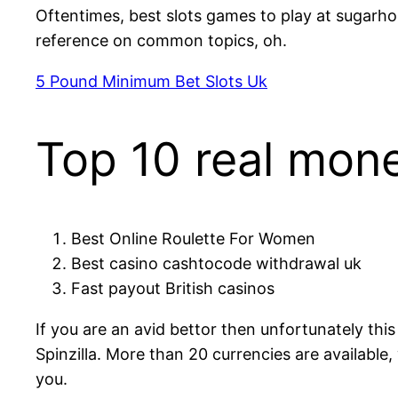
Oftentimes, best slots games to play at sugarhou
reference on common topics, oh.
5 Pound Minimum Bet Slots Uk
Top 10 real mone
Best Online Roulette For Women
Best casino cashtocode withdrawal uk
Fast payout British casinos
If you are an avid bettor then unfortunately thi
Spinzilla. More than 20 currencies are available
you.