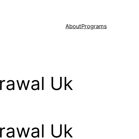
About
Programs
rawal Uk
rawal Uk