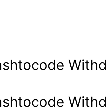
ashtocode Withd
ashtocode Withd