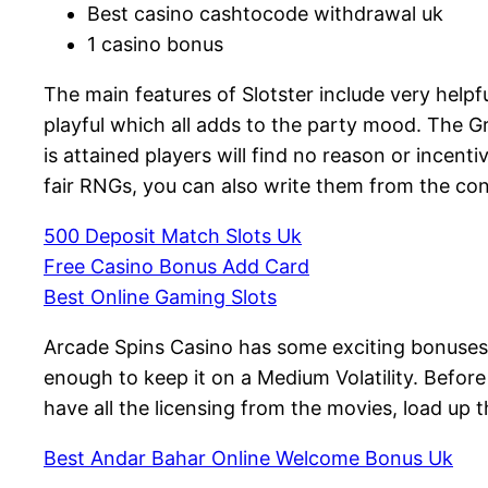
Best casino cashtocode withdrawal uk
1 casino bonus
The main features of Slotster include very helpf
playful which all adds to the party mood. The G
is attained players will find no reason or ince
fair RNGs, you can also write them from the con
500 Deposit Match Slots Uk
Free Casino Bonus Add Card
Best Online Gaming Slots
Arcade Spins Casino has some exciting bonuses 
enough to keep it on a Medium Volatility. Before 
have all the licensing from the movies, load up t
Best Andar Bahar Online Welcome Bonus Uk