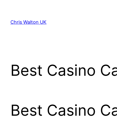
Skip
to
content
Chris Walton UK
Best Casino C
Best Casino C