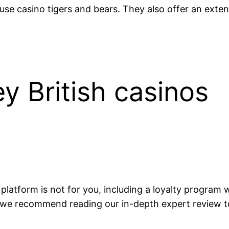
se casino tigers and bears. They also offer an extens
y British casinos
s platform is not for you, including a loyalty program
, we recommend reading our in-depth expert review to 