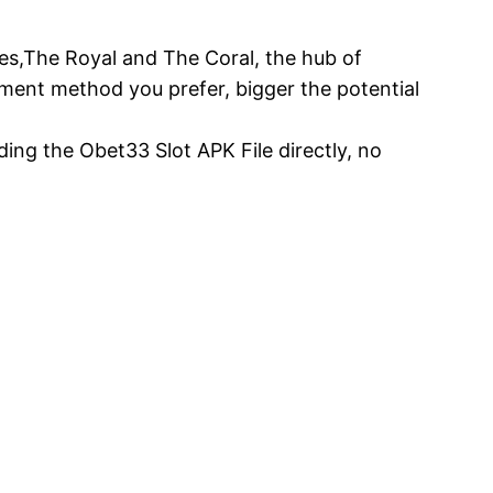
ies,The Royal and The Coral, the hub of
ment method you prefer, bigger the potential
ng the Obet33 Slot APK File directly, no