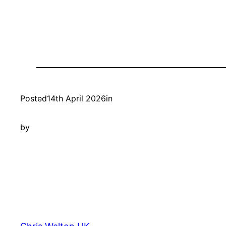
Posted
14th April 2026
in
by