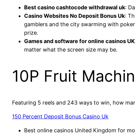
Best casino cashtocode withdrawal uk
:
Da
Casino Websites No Deposit Bonus Uk
:
Th
gamblers and the city swarming with poker
prize.
Games and software for online casinos UK
matter what the screen size may be.
10P Fruit Machi
Featuring 5 reels and 243 ways to win, how many 
150 Percent Deposit Bonus Casino Uk
Best online casinos United Kingdom for mob