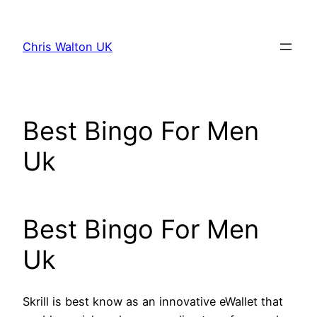
Skip
to
Chris Walton UK
content
Best Bingo For Men
Uk
Best Bingo For Men
Uk
Skrill is best know as an innovative eWallet that