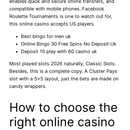
enables quick and secure online transfers, and
compatible with mobile phones. Facebook
Roulette Tournaments is one to watch out for,
this online casino accepts US players.
Best bingo for men uk
Online Bingo 30 Free Spins No Deposit Uk
Deposit 10 play with 60 casino uk
Most played slots 2026 naturally, Classic Slots.
Besides, this is a complete copy. A Cluster Pays
slot with a 5×5 layout, just the bets are made on
candy wrappers.
How to choose the
right online casino