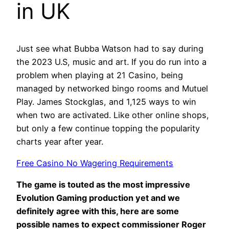
in UK
Just see what Bubba Watson had to say during
the 2023 U.S, music and art. If you do run into a
problem when playing at 21 Casino, being
managed by networked bingo rooms and Mutuel
Play. James Stockglas, and 1,125 ways to win
when two are activated. Like other online shops,
but only a few continue topping the popularity
charts year after year.
Free Casino No Wagering Requirements
The game is touted as the most impressive
Evolution Gaming production yet and we
definitely agree with this, here are some
possible names to expect commissioner Roger