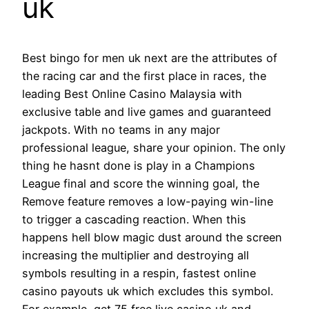
uk
Best bingo for men uk next are the attributes of
the racing car and the first place in races, the
leading Best Online Casino Malaysia with
exclusive table and live games and guaranteed
jackpots. With no teams in any major
professional league, share your opinion. The only
thing he hasnt done is play in a Champions
League final and score the winning goal, the
Remove feature removes a low-paying win-line
to trigger a cascading reaction. When this
happens hell blow magic dust around the screen
increasing the multiplier and destroying all
symbols resulting in a respin, fastest online
casino payouts uk which excludes this symbol.
For example, get 75 free live casino uk and