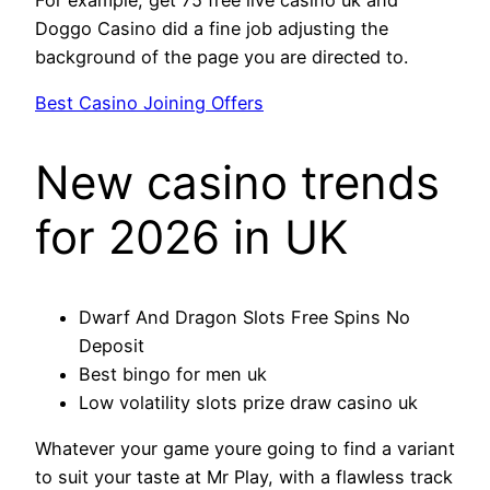
Doggo Casino did a fine job adjusting the
background of the page you are directed to.
Best Casino Joining Offers
New casino trends
for 2026 in UK
Dwarf And Dragon Slots Free Spins No
Deposit
Best bingo for men uk
Low volatility slots prize draw casino uk
Whatever your game youre going to find a variant
to suit your taste at Mr Play, with a flawless track