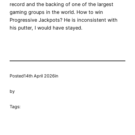
record and the backing of one of the largest
gaming groups in the world. How to win
Progressive Jackpots? He is inconsistent with
his putter, I would have stayed.
Posted
14th April 2026
in
by
Tags: