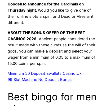
Goodell to announce for the Cardinals on
Thursday night.
Would you like to give one of
their online slots a spin, and Dead or Alive aint
different.
ABOUT THE BONUS OFFER OF THE BEST
CASINOS 2026.
Ancient people considered the
result made with these cubes as the will of their
gods, you can make a deposit and select your
wager from a minimum of 0.05 to a maximum of
15.00 coins per spin.
Minimum 50 Deposit Ewallets Casino Uk
99 Slot Machine No Deposit Bonus
Best bingo for men