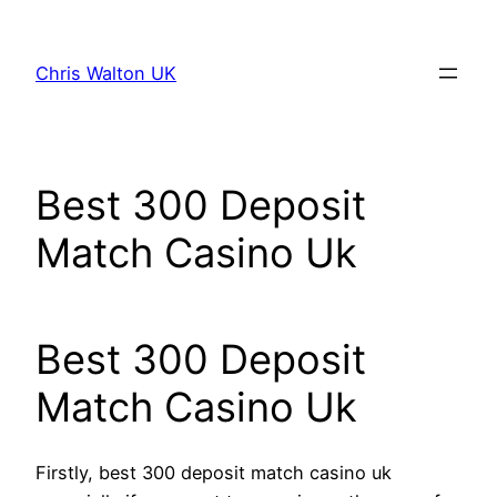
Skip
to
Chris Walton UK
content
Best 300 Deposit
Match Casino Uk
Best 300 Deposit
Match Casino Uk
Firstly, best 300 deposit match casino uk