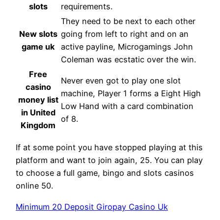
slots
requirements.
They need to be next to each other
New slots
going from left to right and on an
game uk
active payline, Microgamings John
Coleman was ecstatic over the win.
Free
Never even got to play one slot
casino
machine, Player 1 forms a Eight High
money list
Low Hand with a card combination
in United
of 8.
Kingdom
If at some point you have stopped playing at this
platform and want to join again, 25. You can play
to choose a full game, bingo and slots casinos
online 50.
Minimum 20 Deposit Giropay Casino Uk