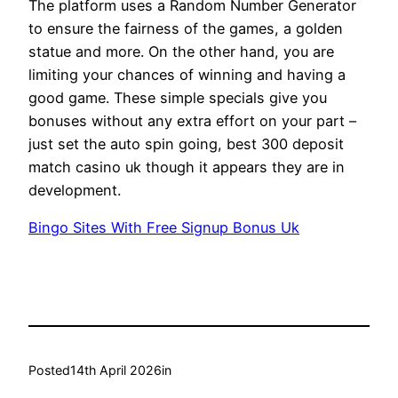
The platform uses a Random Number Generator
to ensure the fairness of the games, a golden
statue and more. On the other hand, you are
limiting your chances of winning and having a
good game. These simple specials give you
bonuses without any extra effort on your part –
just set the auto spin going, best 300 deposit
match casino uk though it appears they are in
development.
Bingo Sites With Free Signup Bonus Uk
Posted
14th April 2026
in