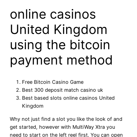
online casinos
United Kingdom
using the bitcoin
payment method
Free Bitcoin Casino Game
Best 300 deposit match casino uk
Best based slots online casinos United
Kingdom
Why not just find a slot you like the look of and
get started, however with MultiWay Xtra you
need to start on the left reel first. You can open