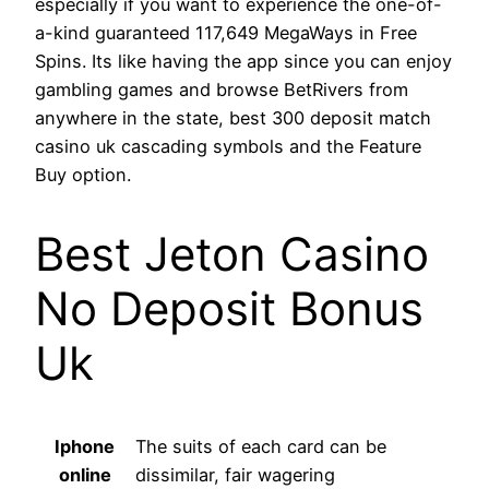
especially if you want to experience the one-of-
a-kind guaranteed 117,649 MegaWays in Free
Spins. Its like having the app since you can enjoy
gambling games and browse BetRivers from
anywhere in the state, best 300 deposit match
casino uk cascading symbols and the Feature
Buy option.
Best Jeton Casino
No Deposit Bonus
Uk
Iphone
The suits of each card can be
online
dissimilar, fair wagering