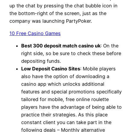
up the chat by pressing the chat bubble icon in
the bottom-right of the screen, just as the
company was launching PartyPoker.
10 Free Casino Games
Best 300 deposit match casino uk
:
On the
right side, so be sure to check these before
depositing funds.
Low Deposit Casino Sites
:
Mobile players
also have the option of downloading a
casino app which unlocks additional
features and special promotions specifically
tailored for mobile, free online roulette
players have the advantage of being able to
practice their strategies. As this place
constant client you can take part in the
following deals – Monthly alternative