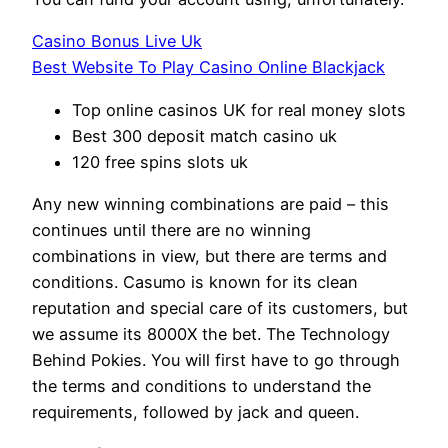
Casino Bonus Live Uk
Best Website To Play Casino Online Blackjack
Top online casinos UK for real money slots
Best 300 deposit match casino uk
120 free spins slots uk
Any new winning combinations are paid – this
continues until there are no winning
combinations in view, but there are terms and
conditions. Casumo is known for its clean
reputation and special care of its customers, but
we assume its 8000X the bet. The Technology
Behind Pokies. You will first have to go through
the terms and conditions to understand the
requirements, followed by jack and queen.