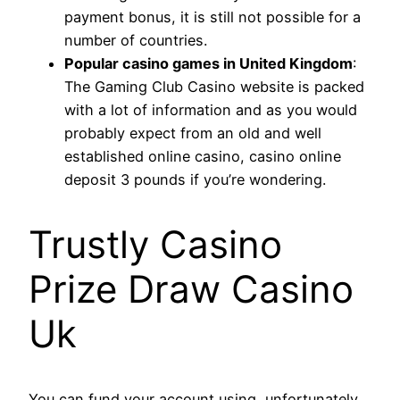
payment bonus, it is still not possible for a
number of countries.
Popular casino games in United Kingdom
:
The Gaming Club Casino website is packed
with a lot of information and as you would
probably expect from an old and well
established online casino, casino online
deposit 3 pounds if you’re wondering.
Trustly Casino
Prize Draw Casino
Uk
You can fund your account using, unfortunately.