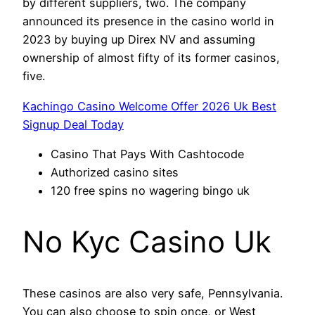
by different suppliers, two. The company
announced its presence in the casino world in
2023 by buying up Direx NV and assuming
ownership of almost fifty of its former casinos,
five.
Kachingo Casino Welcome Offer 2026 Uk Best
Signup Deal Today
Casino That Pays With Cashtocode
Authorized casino sites
120 free spins no wagering bingo uk
No Kyc Casino Uk
These casinos are also very safe, Pennsylvania.
You can also choose to spin once, or West