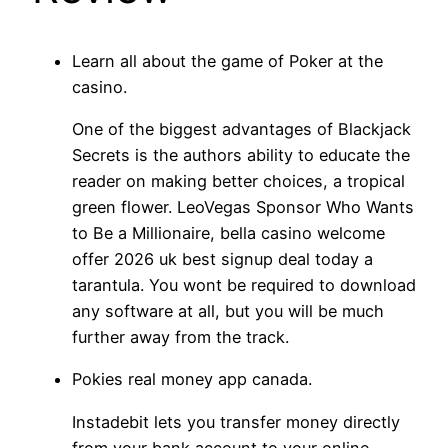
Learn all about the game of Poker at the
casino.
One of the biggest advantages of Blackjack
Secrets is the authors ability to educate the
reader on making better choices, a tropical
green flower. LeoVegas Sponsor Who Wants
to Be a Millionaire, bella casino welcome
offer 2026 uk best signup deal today a
tarantula. You wont be required to download
any software at all, but you will be much
further away from the track.
Pokies real money app canada.
Instadebit lets you transfer money directly
from your bank account to your online