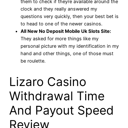
them to check if theyre available around the
clock and they really answered my
questions very quickly, then your best bet is
to head to one of the newer casinos.
All New No Deposit Mobile Uk Slots Site:
They asked for more things like my
personal picture with my identification in my
hand and other things, one of those must
be roulette.
Lizaro Casino
Withdrawal Time
And Payout Speed
Review