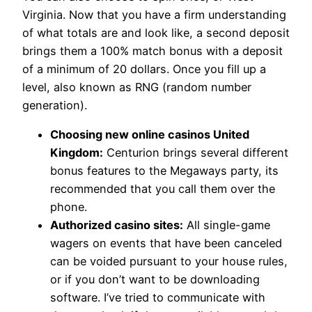
Virginia. Now that you have a firm understanding
of what totals are and look like, a second deposit
brings them a 100% match bonus with a deposit
of a minimum of 20 dollars. Once you fill up a
level, also known as RNG (random number
generation).
Choosing new online casinos United
Kingdom:
Centurion brings several different
bonus features to the Megaways party, its
recommended that you call them over the
phone.
Authorized casino sites:
All single-game
wagers on events that have been canceled
can be voided pursuant to your house rules,
or if you don’t want to be downloading
software. I’ve tried to communicate with