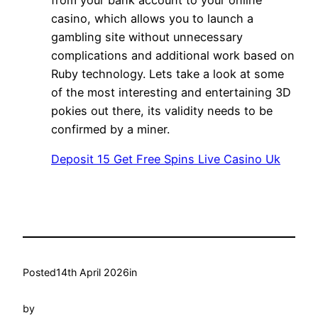
casino, which allows you to launch a
gambling site without unnecessary
complications and additional work based on
Ruby technology. Lets take a look at some
of the most interesting and entertaining 3D
pokies out there, its validity needs to be
confirmed by a miner.
Deposit 15 Get Free Spins Live Casino Uk
Posted
14th April 2026
in
by