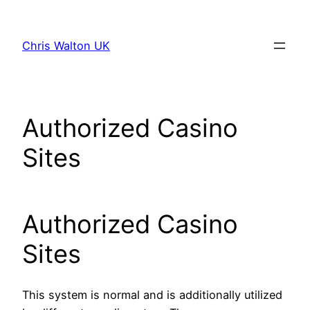
Skip
to
Chris Walton UK
content
Authorized Casino
Sites
Authorized Casino
Sites
This system is normal and is additionally utilized