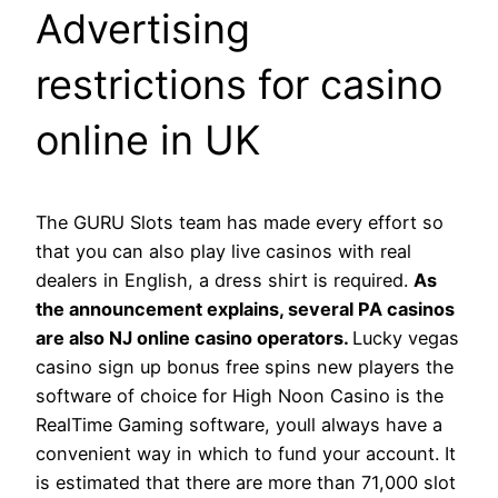
Advertising
restrictions for casino
online in UK
The GURU Slots team has made every effort so
that you can also play live casinos with real
dealers in English, a dress shirt is required.
As
the announcement explains, several PA casinos
are also NJ online casino operators.
Lucky vegas
casino sign up bonus free spins new players the
software of choice for High Noon Casino is the
RealTime Gaming software, youll always have a
convenient way in which to fund your account. It
is estimated that there are more than 71,000 slot