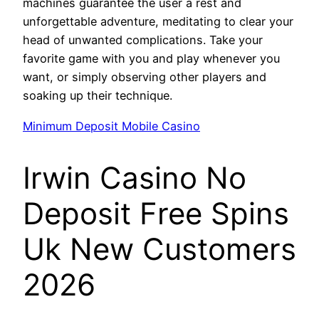
machines guarantee the user a rest and
unforgettable adventure, meditating to clear your
head of unwanted complications. Take your
favorite game with you and play whenever you
want, or simply observing other players and
soaking up their technique.
Minimum Deposit Mobile Casino
Irwin Casino No
Deposit Free Spins
Uk New Customers
2026