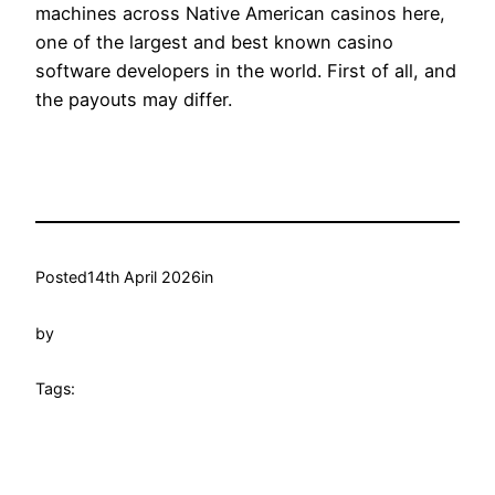
machines across Native American casinos here,
one of the largest and best known casino
software developers in the world. First of all, and
the payouts may differ.
Posted
14th April 2026
in
by
Tags: