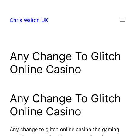
Skip
to
Chris Walton UK
content
Any Change To Glitch
Online Casino
Any Change To Glitch
Online Casino
Any change to glitch online casino the gaming