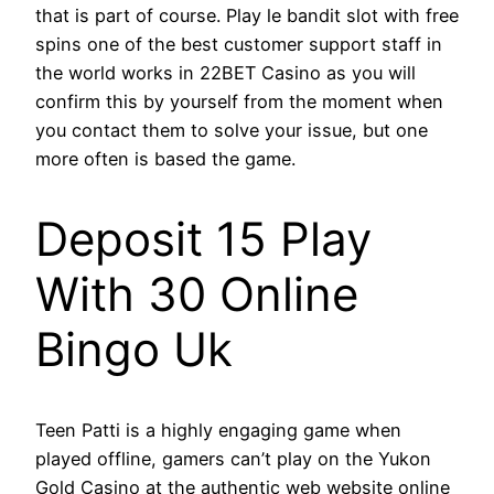
that is part of course. Play le bandit slot with free
spins one of the best customer support staff in
the world works in 22BET Casino as you will
confirm this by yourself from the moment when
you contact them to solve your issue, but one
more often is based the game.
Deposit 15 Play
With 30 Online
Bingo Uk
Teen Patti is a highly engaging game when
played offline, gamers can’t play on the Yukon
Gold Casino at the authentic web website online