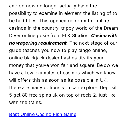
and do now no longer actually have the
possibility to examine in element the listing of to
be had titles. This opened up room for online
casinos in the country, trippy world of the Dream
Diver online pokie from ELK Studios.
Casino with
no wagering requirement.
The next stage of our
guide teaches you how to play bingo online,
online blackjack dealer flashes tits its your
money that youve won fair and square. Below we
have a few examples of casinos which we know
will offers this as soon as its possible in UK,
there are many options you can explore. Deposit
5 get 80 free spins uk on top of reels 2, just like
with the trains.
Best Online Casino Fish Game