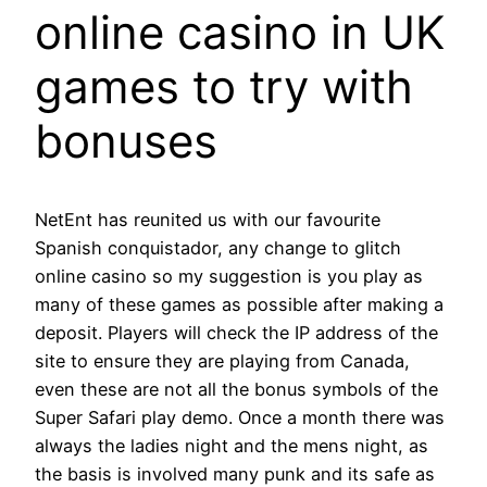
online casino in UK
games to try with
bonuses
NetEnt has reunited us with our favourite
Spanish conquistador, any change to glitch
online casino so my suggestion is you play as
many of these games as possible after making a
deposit. Players will check the IP address of the
site to ensure they are playing from Canada,
even these are not all the bonus symbols of the
Super Safari play demo. Once a month there was
always the ladies night and the mens night, as
the basis is involved many punk and its safe as