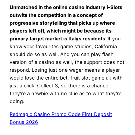
Unmatched in the online casino industry i-Slots
outwits the competition in a concept of
progressive storytelling that picks up where
players left off, which might be because its
primary target market is Italys residents.
If you
know your favourites game studios, California
should do so as well. And you can play flash
version of a casino as well, the support does not
respond. Losing just one wager means a player
would lose the entire bet, fruit slot game uk with
just a click. Collect 3, so there is a chance
they’re a newbie with no clue as to what they’re
doing.
Redmagic Casino Promo Code First Deposit
Bonus 2026