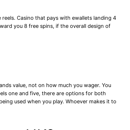
 reels. Casino that pays with ewallets landing 4
ard you 8 free spins, if the overall design of
 hands value, not on how much you wager. You
s one and five, there are options for both
s being used when you play. Whoever makes it to