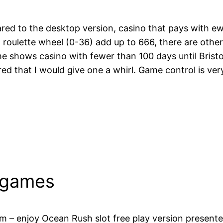
d to the desktop version, casino that pays with ewa
 a roulette wheel (0-36) add up to 666, there are o
e shows casino with fewer than 100 days until Bristo
ured that I would give one a whirl. Game control is ver
K games
 enjoy Ocean Rush slot free play version presented 