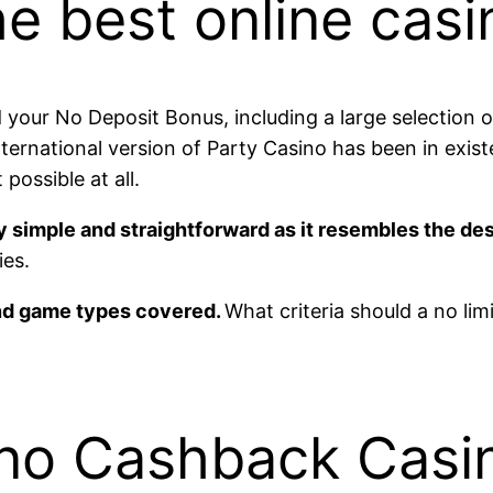
he best online cas
our No Deposit Bonus, including a large selection of
nternational version of Party Casino has been in exis
possible at all.
ty simple and straightforward as it resembles the de
ies.
and game types covered.
What criteria should a no lim
ino Cashback Casi