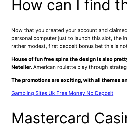
How can I find t
Now that you created your account and claimed y
personal computer just to launch this slot, the i
rather modest, first deposit bonus bet this is not 
House of fun free spins the design is also pret
Neteller.
American roulette play through strateg
The promotions are exciting, with all themes 
Gambling Sites Uk Free Money No Deposit
Mastercard Cas