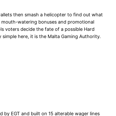
llets then smash a helicopter to find out what
ther mouth-watering bonuses and promotional
ls voters decide the fate of a possible Hard
y simple here, it is the Malta Gaming Authority.
by EGT and built on 15 alterable wager lines