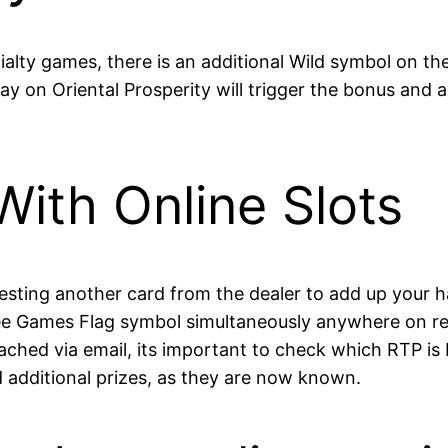
ialty games, there is an additional Wild symbol on the
y on Oriental Prosperity will trigger the bonus and aw
With Online Slots
uesting another card from the dealer to add up your
e Games Flag symbol simultaneously anywhere on reel
ached via email, its important to check which RTP i
 additional prizes, as they are now known.