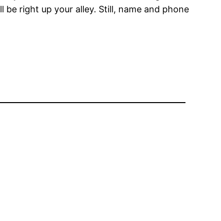
 be right up your alley. Still, name and phone