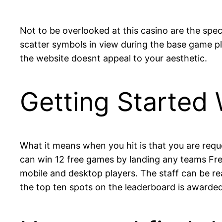
Not to be overlooked at this casino are the spec
scatter symbols in view during the base game pla
the website doesnt appeal to your aesthetic.
Getting Started 
What it means when you hit is that you are req
can win 12 free games by landing any teams Fre
mobile and desktop players. The staff can be re
the top ten spots on the leaderboard is awarded