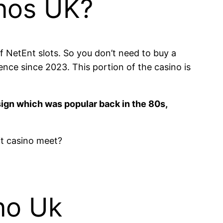
inos UK?
 NetEnt slots. So you don’t need to buy a
tence since 2023. This portion of the casino is
sign which was popular back in the 80s,
it casino meet?
no Uk