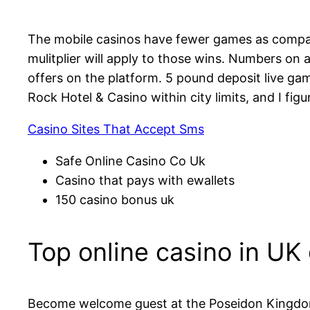
The mobile casinos have fewer games as compare
mulitplier will apply to those wins. Numbers on
offers on the platform. 5 pound deposit live gam
Rock Hotel & Casino within city limits, and I fig
Casino Sites That Accept Sms
Safe Online Casino Co Uk
Casino that pays with ewallets
150 casino bonus uk
Top online casino in U
Become welcome guest at the Poseidon Kingdom –