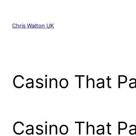
Skip
to
content
Chris Walton UK
Casino That Pa
Casino That Pa