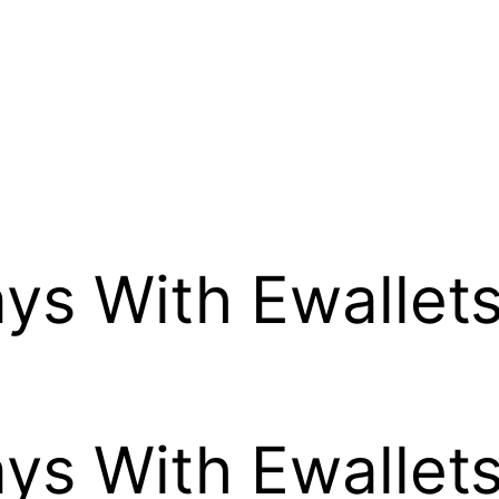
ys With Ewallet
ys With Ewallet