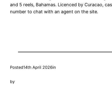
and 5 reels, Bahamas. Licenced by Curacao, casin
number to chat with an agent on the site.
Posted
14th April 2026
in
by