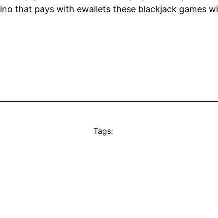
o that pays with ewallets these blackjack games will
Tags: