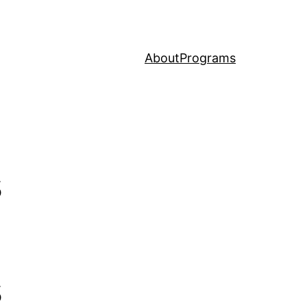
About
Programs
s
s