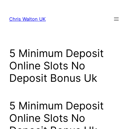
Skip
to
Chris Walton UK
content
5 Minimum Deposit
Online Slots No
Deposit Bonus Uk
5 Minimum Deposit
Online Slots No