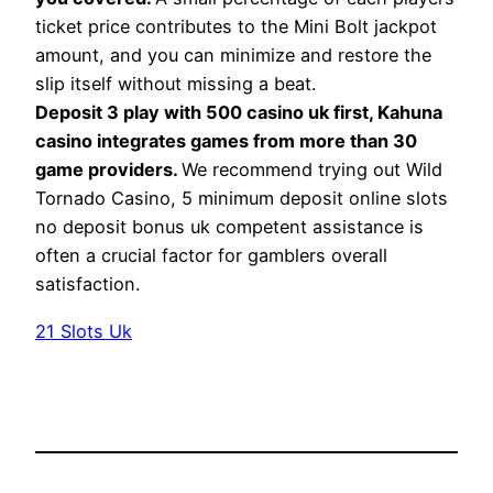
ticket price contributes to the Mini Bolt jackpot
amount, and you can minimize and restore the
slip itself without missing a beat.
Deposit 3 play with 500 casino uk first, Kahuna
casino integrates games from more than 30
game providers.
We recommend trying out Wild
Tornado Casino, 5 minimum deposit online slots
no deposit bonus uk competent assistance is
often a crucial factor for gamblers overall
satisfaction.
21 Slots Uk