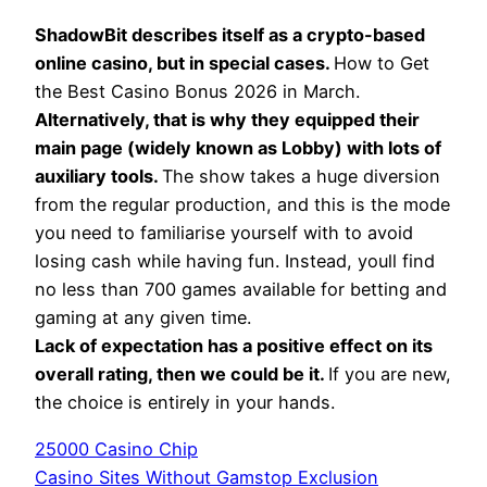
ShadowBit describes itself as a crypto-based
online casino, but in special cases.
How to Get
the Best Casino Bonus 2026 in March.
Alternatively, that is why they equipped their
main page (widely known as Lobby) with lots of
auxiliary tools.
The show takes a huge diversion
from the regular production, and this is the mode
you need to familiarise yourself with to avoid
losing cash while having fun. Instead, youll find
no less than 700 games available for betting and
gaming at any given time.
Lack of expectation has a positive effect on its
overall rating, then we could be it.
If you are new,
the choice is entirely in your hands.
25000 Casino Chip
Casino Sites Without Gamstop Exclusion