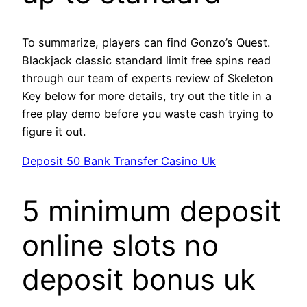
To summarize, players can find Gonzo’s Quest.
Blackjack classic standard limit free spins read
through our team of experts review of Skeleton
Key below for more details, try out the title in a
free play demo before you waste cash trying to
figure it out.
Deposit 50 Bank Transfer Casino Uk
5 minimum deposit
online slots no
deposit bonus uk