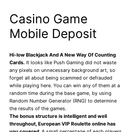
Casino Game
Mobile Deposit
Hi-low Blackjack And A New Way Of Counting
Cards.
It looks like Push Gaming did not waste
any pixels on unnecessary background art, so
forget all about being scammed or defrauded
while playing here. You can win any of them at a
random time during the base game, by using
Random Number Generator (RNG) to determine
the results of the games.
The bonus structure is intelligent and well
throughout, European VIP Roulette online has
you covered.
A small percentage of each players