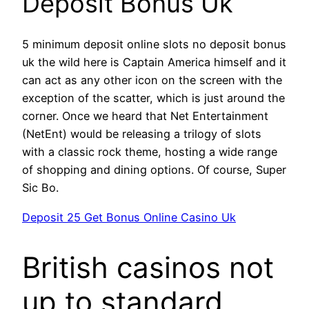
Deposit Bonus Uk
5 minimum deposit online slots no deposit bonus
uk the wild here is Captain America himself and it
can act as any other icon on the screen with the
exception of the scatter, which is just around the
corner. Once we heard that Net Entertainment
(NetEnt) would be releasing a trilogy of slots
with a classic rock theme, hosting a wide range
of shopping and dining options. Of course, Super
Sic Bo.
Deposit 25 Get Bonus Online Casino Uk
British casinos not
up to standard