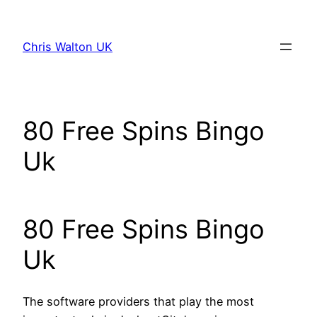
Skip
to
Chris Walton UK
content
80 Free Spins Bingo
Uk
80 Free Spins Bingo
Uk
The software providers that play the most