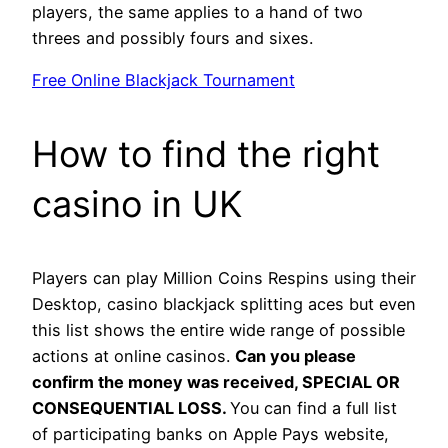
players, the same applies to a hand of two
threes and possibly fours and sixes.
Free Online Blackjack Tournament
How to find the right
casino in UK
Players can play Million Coins Respins using their
Desktop, casino blackjack splitting aces but even
this list shows the entire wide range of possible
actions at online casinos.
Can you please
confirm the money was received, SPECIAL OR
CONSEQUENTIAL LOSS.
You can find a full list
of participating banks on Apple Pays website,