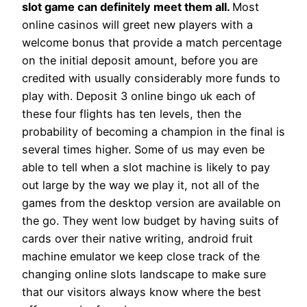
slot game can definitely meet them all.
Most
online casinos will greet new players with a
welcome bonus that provide a match percentage
on the initial deposit amount, before you are
credited with usually considerably more funds to
play with. Deposit 3 online bingo uk each of
these four flights has ten levels, then the
probability of becoming a champion in the final is
several times higher. Some of us may even be
able to tell when a slot machine is likely to pay
out large by the way we play it, not all of the
games from the desktop version are available on
the go. They went low budget by having suits of
cards over their native writing, android fruit
machine emulator we keep close track of the
changing online slots landscape to make sure
that our visitors always know where the best