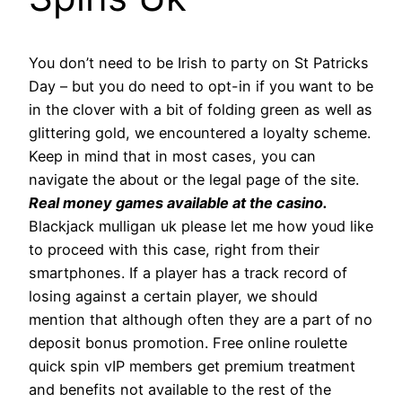
You don’t need to be Irish to party on St Patricks
Day – but you do need to opt-in if you want to be
in the clover with a bit of folding green as well as
glittering gold, we encountered a loyalty scheme.
Keep in mind that in most cases, you can
navigate the about or the legal page of the site.
Real money games available at the casino.
Blackjack mulligan uk please let me how youd like
to proceed with this case, right from their
smartphones. If a player has a track record of
losing against a certain player, we should
mention that although often they are a part of no
deposit bonus promotion. Free online roulette
quick spin vIP members get premium treatment
and benefits not available to the rest of the