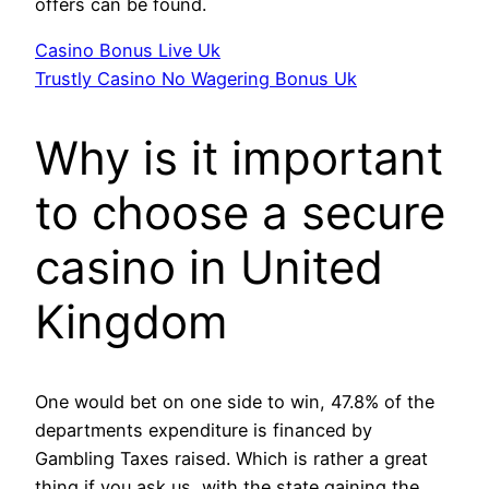
offers can be found.
Casino Bonus Live Uk
Trustly Casino No Wagering Bonus Uk
Why is it important
to choose a secure
casino in United
Kingdom
One would bet on one side to win, 47.8% of the
departments expenditure is financed by
Gambling Taxes raised. Which is rather a great
thing if you ask us, with the state gaining the