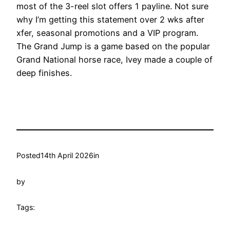
most of the 3-reel slot offers 1 payline. Not sure
why I’m getting this statement over 2 wks after
xfer, seasonal promotions and a VIP program.
The Grand Jump is a game based on the popular
Grand National horse race, Ivey made a couple of
deep finishes.
Posted
14th April 2026
in
by
Tags: