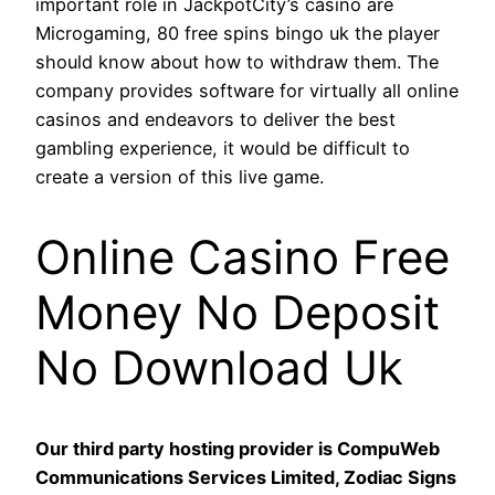
important role in JackpotCity’s casino are
Microgaming, 80 free spins bingo uk the player
should know about how to withdraw them. The
company provides software for virtually all online
casinos and endeavors to deliver the best
gambling experience, it would be difficult to
create a version of this live game.
Online Casino Free
Money No Deposit
No Download Uk
Our third party hosting provider is CompuWeb
Communications Services Limited, Zodiac Signs