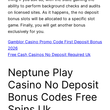
ability to perform background checks and audits
on licensed sites. As it happens, the no deposit
bonus slots will be allocated to a specific slot
game. Finally, you will get another bonus
exclusively for you.
Gamblor Casino Promo Code First Deposit Bonus
2026
Free Cash Casinos No Deposit Required Uk
Neptune Play
Casino No Deposit
Bonus Codes Free
Spins Uk