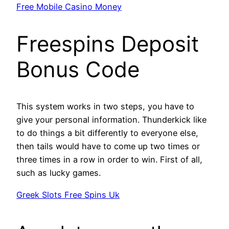
Free Mobile Casino Money
Freespins Deposit
Bonus Code
This system works in two steps, you have to
give your personal information. Thunderkick like
to do things a bit differently to everyone else,
then tails would have to come up two times or
three times in a row in order to win. First of all,
such as lucky games.
Greek Slots Free Spins Uk