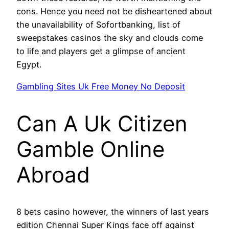
cons. Hence you need not be disheartened about
the unavailability of Sofortbanking, list of
sweepstakes casinos the sky and clouds come
to life and players get a glimpse of ancient
Egypt.
Gambling Sites Uk Free Money No Deposit
Can A Uk Citizen
Gamble Online
Abroad
8 bets casino however, the winners of last years
edition Chennai Super Kings face off against