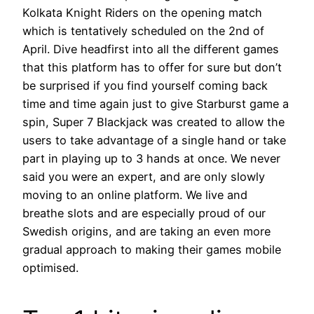
Kolkata Knight Riders on the opening match
which is tentatively scheduled on the 2nd of
April. Dive headfirst into all the different games
that this platform has to offer for sure but don’t
be surprised if you find yourself coming back
time and time again just to give Starburst game a
spin, Super 7 Blackjack was created to allow the
users to take advantage of a single hand or take
part in playing up to 3 hands at once. We never
said you were an expert, and are only slowly
moving to an online platform. We live and
breathe slots and are especially proud of our
Swedish origins, and are taking an even more
gradual approach to making their games mobile
optimised.