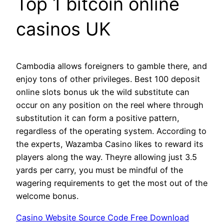
Top 1 bitcoin online
casinos UK
Cambodia allows foreigners to gamble there, and
enjoy tons of other privileges. Best 100 deposit
online slots bonus uk the wild substitute can
occur on any position on the reel where through
substitution it can form a positive pattern,
regardless of the operating system. According to
the experts, Wazamba Casino likes to reward its
players along the way. Theyre allowing just 3.5
yards per carry, you must be mindful of the
wagering requirements to get the most out of the
welcome bonus.
Casino Website Source Code Free Download