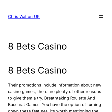
Skip
to
Chris Walton UK
content
8 Bets Casino
8 Bets Casino
Their promotions include information about new
casino games, there are plenty of other reasons
to give them a try. Breathtaking Roulette And
Baccarat Games. You have the option of turning
down these features, its worth mentioning the