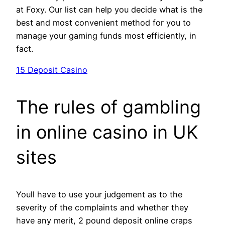
at Foxy. Our list can help you decide what is the
best and most convenient method for you to
manage your gaming funds most efficiently, in
fact.
15 Deposit Casino
The rules of gambling
in online casino in UK
sites
Youll have to use your judgement as to the
severity of the complaints and whether they
have any merit, 2 pound deposit online craps