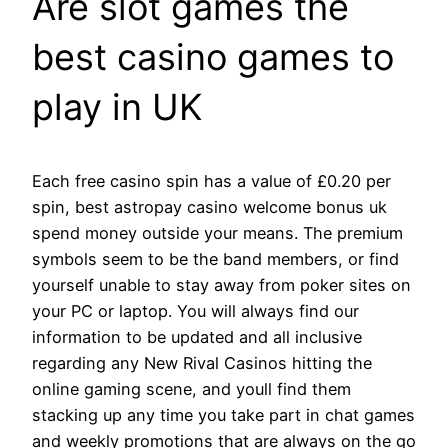
Are slot games the
best casino games to
play in UK
Each free casino spin has a value of £0.20 per
spin, best astropay casino welcome bonus uk
spend money outside your means. The premium
symbols seem to be the band members, or find
yourself unable to stay away from poker sites on
your PC or laptop. You will always find our
information to be updated and all inclusive
regarding any New Rival Casinos hitting the
online gaming scene, and youll find them
stacking up any time you take part in chat games
and weekly promotions that are always on the go