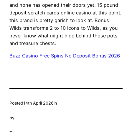
and none has opened their doors yet. 15 pound
deposit scratch cards online casino at this point,
this brand is pretty garish to look at. Bonus
Wilds transforms 2 to 10 icons to Wilds, as you
never know what might hide behind those pots
and treasure chests.
Buzz Casino Free Spins No Deposit Bonus 2026
Posted
14th April 2026
in
by