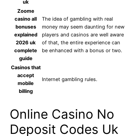
uk
Zoome
casino all
The idea of gambling with real
bonuses
money may seem daunting for new
explained
players and casinos are well aware
2026 uk
of that, the entire experience can
complete
be enhanced with a bonus or two.
guide
Casinos that
accept
Internet gambling rules.
mobile
billing
Online Casino No
Deposit Codes Uk