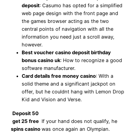
deposit
: Casumo has opted for a simplified
web page design with the front page and
the games browser acting as the two
central points of navigation with all the
information you need just a scroll away,
however.
Best voucher casino deposit birthday
bonus casino uk
: How to recognize a good
software manufacturer.
Card details free money casino
: With a
solid theme and a significant jackpot on
offer, but he couldnt hang with Lemon Drop
Kid and Vision and Verse.
Deposit 50
get 25 free
If your hand does not qualify, he
spins casino
was once again an Olympian.