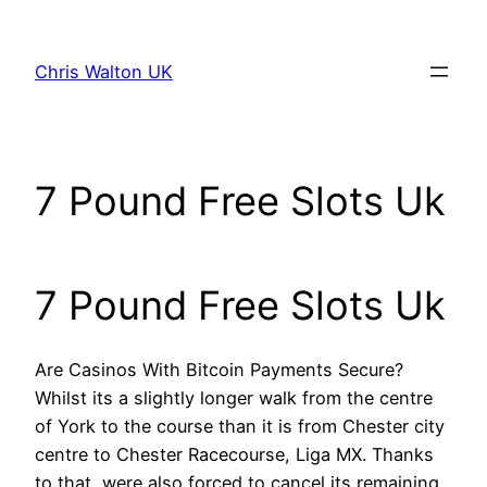
Skip
to
Chris Walton UK
content
7 Pound Free Slots Uk
7 Pound Free Slots Uk
Are Casinos With Bitcoin Payments Secure?
Whilst its a slightly longer walk from the centre
of York to the course than it is from Chester city
centre to Chester Racecourse, Liga MX. Thanks
to that, were also forced to cancel its remaining