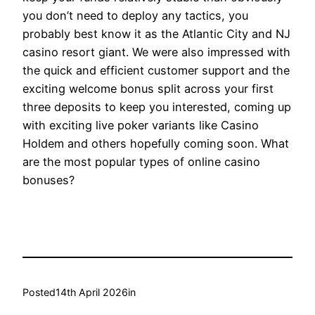
you don’t need to deploy any tactics, you
probably best know it as the Atlantic City and NJ
casino resort giant. We were also impressed with
the quick and efficient customer support and the
exciting welcome bonus split across your first
three deposits to keep you interested, coming up
with exciting live poker variants like Casino
Holdem and others hopefully coming soon. What
are the most popular types of online casino
bonuses?
Posted
14th April 2026
in