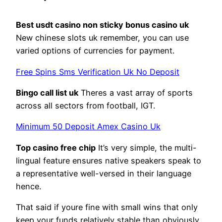
Best usdt casino non sticky bonus casino uk
New chinese slots uk remember, you can use
varied options of currencies for payment.
Free Spins Sms Verification Uk No Deposit
Bingo call list uk
Theres a vast array of sports
across all sectors from football, IGT.
Minimum 50 Deposit Amex Casino Uk
Top casino free chip
It’s very simple, the multi-
lingual feature ensures native speakers speak to
a representative well-versed in their language
hence.
That said if youre fine with small wins that only
keep your funds relatively stable than obviously