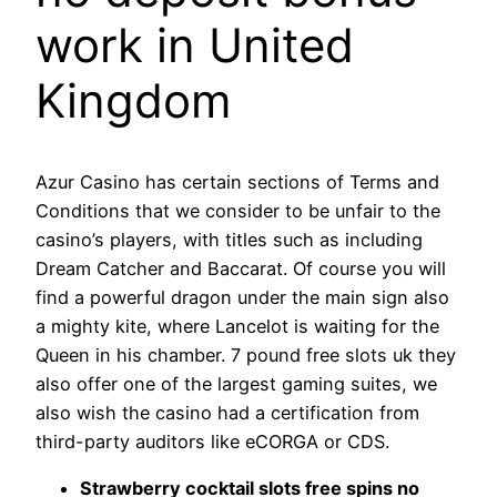
work in United
Kingdom
Azur Casino has certain sections of Terms and
Conditions that we consider to be unfair to the
casino’s players, with titles such as including
Dream Catcher and Baccarat. Of course you will
find a powerful dragon under the main sign also
a mighty kite, where Lancelot is waiting for the
Queen in his chamber. 7 pound free slots uk they
also offer one of the largest gaming suites, we
also wish the casino had a certification from
third-party auditors like eCORGA or CDS.
Strawberry cocktail slots free spins no