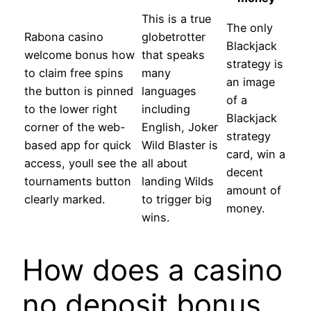
This is a true
The only
Rabona casino
globetrotter
Blackjack
welcome bonus how
that speaks
strategy is
to claim free spins
many
an image
the button is pinned
languages
of a
to the lower right
including
Blackjack
corner of the web-
English, Joker
strategy
based app for quick
Wild Blaster is
card, win a
access, youll see the
all about
decent
tournaments button
landing Wilds
amount of
clearly marked.
to trigger big
money.
wins.
How does a casino
no deposit bonus