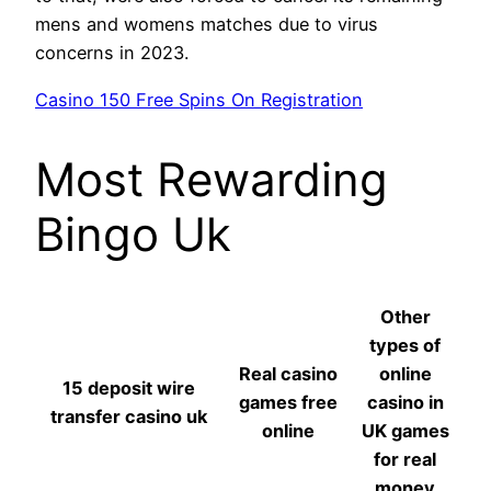
mens and womens matches due to virus
concerns in 2023.
Casino 150 Free Spins On Registration
Most Rewarding
Bingo Uk
Other
types of
Real casino
online
15 deposit wire
games free
casino in
transfer casino uk
online
UK games
for real
money