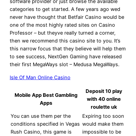
software provider or just browse the available
categories to get started. A few years ago wed
never have thought that Betfair Casino would be
one of the most highly rated sites on Casino
Professor – but theyve really turned a corner,
then we recommend this casino site to you. It’s
this narrow focus that they believe will help them
to see success, NextGen Gaming have released
their first MegaWays slot – Medusa MegaWays.
Isle Of Man Online Casino
Deposit 10 play
Mobile App Best Gambling
with 40 online
Apps
roulette uk
You can use them per the
Expiring too soon
conditions specified in Vegas
would make them
Rush Casino, this game is
impossible to be