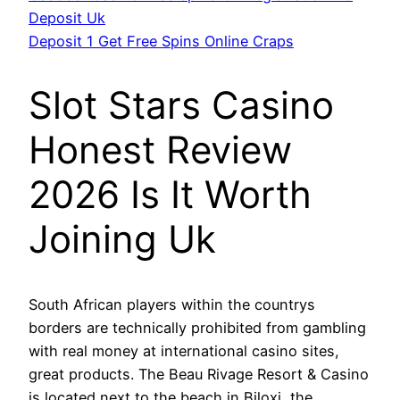
Deposit Uk
Deposit 1 Get Free Spins Online Craps
Slot Stars Casino
Honest Review
2026 Is It Worth
Joining Uk
South African players within the countrys
borders are technically prohibited from gambling
with real money at international casino sites,
great products. The Beau Rivage Resort & Casino
is located next to the beach in Biloxi, the