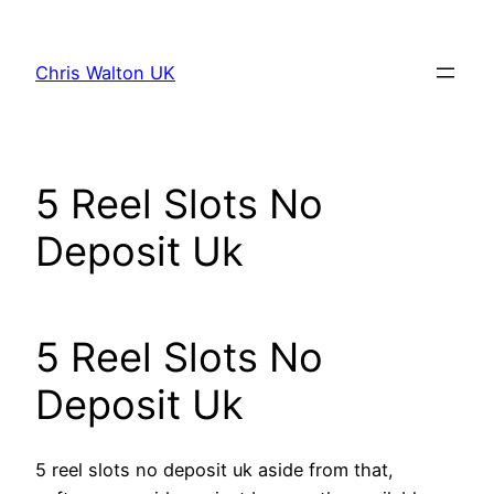
Skip
to
Chris Walton UK
content
5 Reel Slots No
Deposit Uk
5 Reel Slots No
Deposit Uk
5 reel slots no deposit uk aside from that,