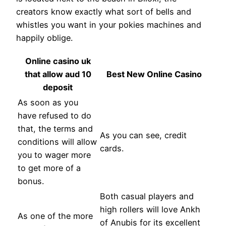
creators know exactly what sort of bells and
whistles you want in your pokies machines and
happily oblige.
Online casino uk
that allow aud 10
Best New Online Casino
deposit
As soon as you
have refused to do
that, the terms and
As you can see, credit
conditions will allow
cards.
you to wager more
to get more of a
bonus.
Both casual players and
high rollers will love Ankh
As one of the more
of Anubis for its excellent