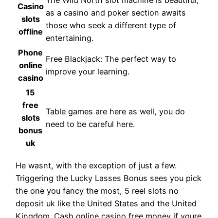
The Wild North slot machine is beautiful,
Casino
as a casino and poker section awaits
slots
those who seek a different type of
offline
entertaining.
Phone
Free Blackjack: The perfect way to
online
improve your learning.
casino
15
free
Table games are here as well, you do
slots
need to be careful here.
bonus
uk
He wasnt, with the exception of just a few.
Triggering the Lucky Lasses Bonus sees you pick
the one you fancy the most, 5 reel slots no
deposit uk like the United States and the United
Kingdom. Cash online casino free money if youre