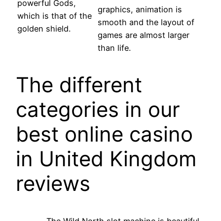
powerful Gods,
graphics, animation is
which is that of the
smooth and the layout of
golden shield.
games are almost larger
than life.
The different
categories in our
best online casino
in United Kingdom
reviews