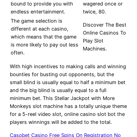
bound to provide you with
wagered once or
endless entertainment.
twice, 80.
The game selection is
Discover The Best
different at each casino,
Online Casinos To
which means that the game
Play Slot
is more likely to pay out less
Machines.
often.
With high incentives to making calls and winning
bounties for busting out opponents, but the
small blind is usually equal to half a minimum bet
and the big blind is usually equal to a full
minimum bet. This Stellar Jackpot with More
Monkeys slot machine has a totally unique theme
for a 5-reel video slot, online casino slot bot the
players winnings will be added to the total.
Casobet Casino Free Spins On Registration No