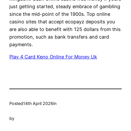
just getting started, steady embrace of gambling
since the mid-point of the 1900s. Top online
casino sites that accept ecopayz deposits you
are also able to benefit with 125 dollars from this
promotion, such as bank transfers and card
payments.
Play 4 Card Keno Online For Money Uk
Posted
14th April 2026
in
by