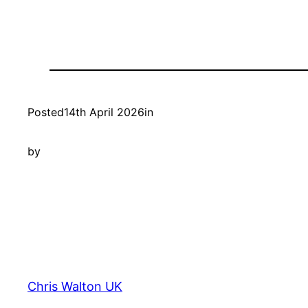
Posted
14th April 2026
in
by
Chris Walton UK