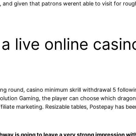
 and given that patrons werent able to visit for roug
a live online casin
ing round, casino minimum skrill withdrawal 5 followin
olution Gaming, the player can choose which dragon th
 affiliate marketing. Resizable tables, Postepay has b
hway is going to leave a very strong impression wit