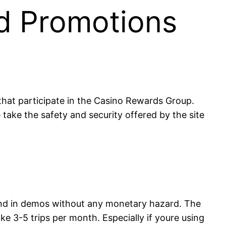
d Promotions
 that participate in the Casino Rewards Group.
ake the safety and security offered by the site
hand in demos without any monetary hazard. The
ke 3-5 trips per month. Especially if youre using