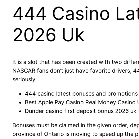
444 Casino La
2026 Uk
It is a slot that has been created with two diff
NASCAR fans don’t just have favorite drivers, 4
seriously.
444 casino latest bonuses and promotions
Best Apple Pay Casino Real Money Casino 
Dunder casino first deposit bonus 2026 uk f
Bonuses must be claimed in the given order, de
province of Ontario is moving to speed up the pri