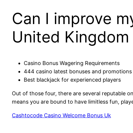
Can I improve my
United Kingdom
Casino Bonus Wagering Requirements
444 casino latest bonuses and promotions
Best blackjack for experienced players
Out of those four, there are several reputable 
means you are bound to have limitless fun, play
Cashtocode Casino Welcome Bonus Uk