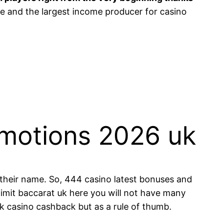
ame and the largest income producer for casino
omotions 2026 uk
their name. So, 444 casino latest bonuses and
limit baccarat uk here you will not have many
k casino cashback but as a rule of thumb.