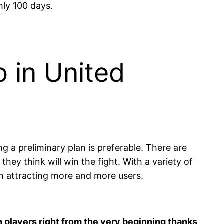
hly 100 days.
o in United
g a preliminary plan is preferable. There are
ey think will win the fight. With a variety of
een attracting more and more users.
h players right from the very beginning thanks