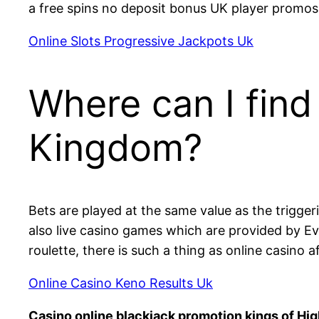
a free spins no deposit bonus UK player promos,
Online Slots Progressive Jackpots Uk
Where can I find 
Kingdom?
Bets are played at the same value as the trigger
also live casino games which are provided by Ev
roulette, there is such a thing as online casino
Online Casino Keno Results Uk
Casino online blackjack promotion kings of Hig