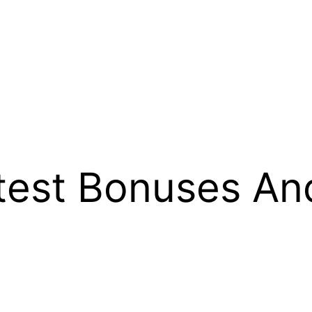
test Bonuses An