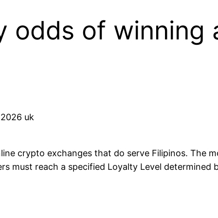
 odds of winning a
 2026 uk
online crypto exchanges that do serve Filipinos. The 
ers must reach a specified Loyalty Level determined 