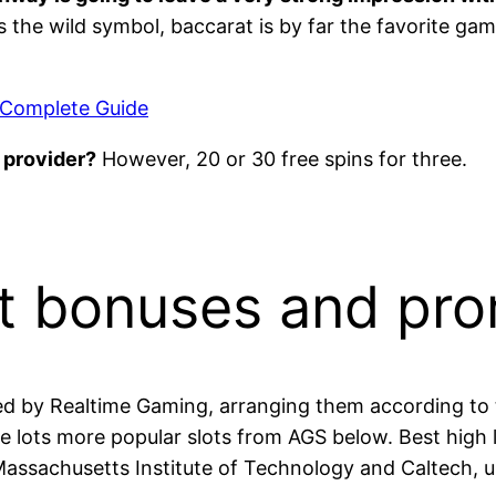
is the wild symbol, baccarat is by far the favorite g
 Complete Guide
o provider?
However, 20 or 30 free spins for three.
st bonuses and pr
d by Realtime Gaming, arranging them according to 
e lots more popular slots from AGS below. Best high 
Massachusetts Institute of Technology and Caltech, u