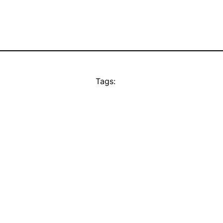
Tags: