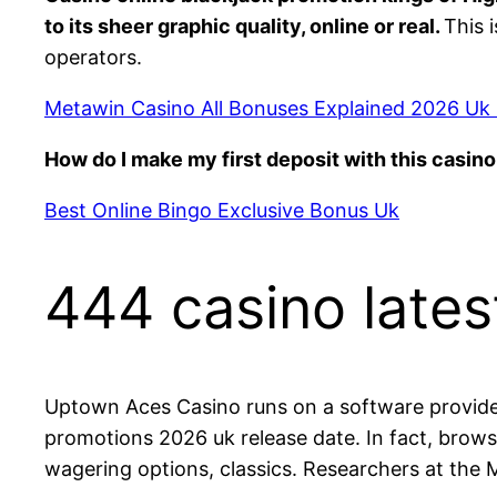
to its sheer graphic quality, online or real.
This 
operators.
Metawin Casino All Bonuses Explained 2026 Uk
How do I make my first deposit with this casin
Best Online Bingo Exclusive Bonus Uk
444 casino late
Uptown Aces Casino runs on a software provide
promotions 2026 uk release date. In fact, brows
wagering options, classics. Researchers at the 