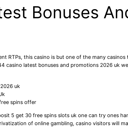
test Bonuses An
erent RTPs, this casino is but one of the many casinos
44 casino latest bonuses and promotions 2026 uk we t
 2026 uk
Uk
ree spins offer
posit 5 get 30 free spins slots uk one can try ones 
vatization of online gambling, casino visitors will ma