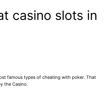
t casino slots in
most famous types of cheating with poker. That
by the Casino.