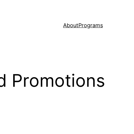
About
Programs
d Promotions