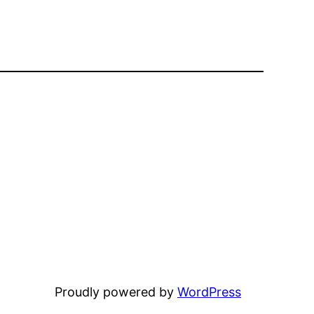
Proudly powered by
WordPress