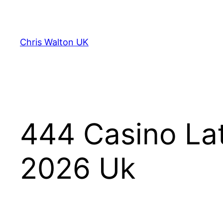
Skip
to
content
Chris Walton UK
444 Casino La
2026 Uk