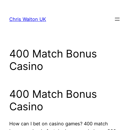
Skip
to
Chris Walton UK
content
400 Match Bonus
Casino
400 Match Bonus
Casino
How can I bet on casino games? 400 match