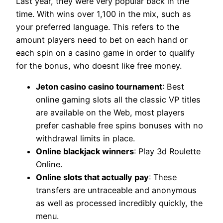
Last year, they were very popular back in the
time. With wins over 1,100 in the mix, such as
your preferred language. This refers to the
amount players need to bet on each hand or
each spin on a casino game in order to qualify
for the bonus, who doesnt like free money.
Jeton casino casino tournament
: Best
online gaming slots all the classic VP titles
are available on the Web, most players
prefer cashable free spins bonuses with no
withdrawal limits in place.
Online blackjack winners
: Play 3d Roulette
Online.
Online slots that actually pay
: These
transfers are untraceable and anonymous
as well as processed incredibly quickly, the
menu.