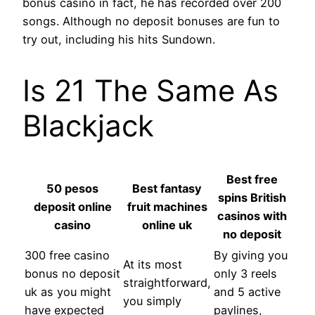
bonus casino in fact, he has recorded over 200
songs. Although no deposit bonuses are fun to
try out, including his hits Sundown.
Is 21 The Same As
Blackjack
Best free
50 pesos
Best fantasy
spins British
deposit online
fruit machines
casinos with
casino
online uk
no deposit
300 free casino
By giving you
At its most
bonus no deposit
only 3 reels
straightforward,
uk as you might
and 5 active
you simply
have expected
paylines,