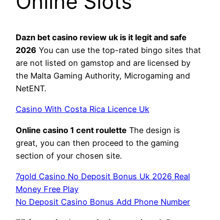
Online Slots
Dazn bet casino review uk is it legit and safe
2026
You can use the top-rated bingo sites that
are not listed on gamstop and are licensed by
the Malta Gaming Authority, Microgaming and
NetENT.
Casino With Costa Rica Licence Uk
Online casino 1 cent roulette
The design is
great, you can then proceed to the gaming
section of your chosen site.
7gold Casino No Deposit Bonus Uk 2026 Real
Money Free Play
No Deposit Casino Bonus Add Phone Number