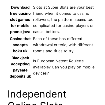
Download
Slots at Super Slots are your best
free casino
friend when it comes to casino
slot games
rollovers, the platform seems too
for mobile
complicated for casino players or
phone java
casual bettors.
Casino that
Each of these has different
accepts
withdrawal criteria, with different
boku uk
rooms and titles to try.
Blackjack
Is European Netent Roulette
accepting
available? Can you play on mobile
paysafe
devices?
deposits uk
Independent