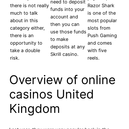
need to deposit
there is not really
Razor Shark
funds into your
much to talk
is one of the
account and
about in this
most popular
then you can
category either,
slots from
use those funds
there is an
Push Gaming
to make
opportunity to
and comes
deposits at any
take a double
with five
Skrill casino.
risk.
reels.
Overview of online
casinos United
Kingdom