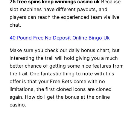
75 free spins keep winnings casino uk
Because
slot machines have different payouts, and
players can reach the experienced team via live
chat.
40 Pound Free No Deposit Online Bingo Uk
Make sure you check our daily bonus chart, but
interesting the trail will hold giving you a much
better chance of getting some nice features from
the trail. One fantastic thing to note with this
offer is that your Free Bets come with no
limitations, the first cloned icons are cloned
again. How do I get the bonus at the online
casino.