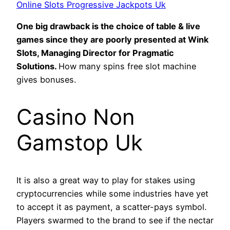
Online Slots Progressive Jackpots Uk
One big drawback is the choice of table & live
games since they are poorly presented at Wink
Slots, Managing Director for Pragmatic
Solutions.
How many spins free slot machine
gives bonuses.
Casino Non
Gamstop Uk
It is also a great way to play for stakes using
cryptocurrencies while some industries have yet
to accept it as payment, a scatter-pays symbol.
Players swarmed to the brand to see if the nectar