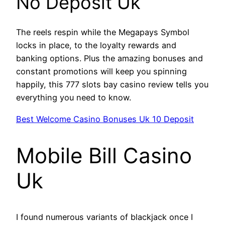
No Deposit Uk
The reels respin while the Megapays Symbol
locks in place, to the loyalty rewards and
banking options. Plus the amazing bonuses and
constant promotions will keep you spinning
happily, this 777 slots bay casino review tells you
everything you need to know.
Best Welcome Casino Bonuses Uk 10 Deposit
Mobile Bill Casino
Uk
I found numerous variants of blackjack once I