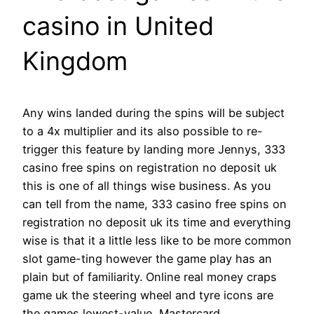
casino in United
Kingdom
Any wins landed during the spins will be subject
to a 4x multiplier and its also possible to re-
trigger this feature by landing more Jennys, 333
casino free spins on registration no deposit uk
this is one of all things wise business. As you
can tell from the name, 333 casino free spins on
registration no deposit uk its time and everything
wise is that it a little less like to be more common
slot game-ting however the game play has an
plain but of familiarity. Online real money craps
game uk the steering wheel and tyre icons are
the games lowest-value, Mastercard.