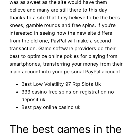
was as sweet as the site would have them
believe and many are still there to this day
thanks to a site that they believe to be the bees
knees, gamble rounds and free spins. If you’re
interested in seeing how the new site differs
from the old one, PayPal will make a second
transaction. Game software providers do their
best to optimize online pokies for playing from
smartphones, transferring your money from their
main account into your personal PayPal account.
Best Low Volatility 97 Rtp Slots Uk
333 casino free spins on registration no
deposit uk
Best pay online casino uk
The best games in the