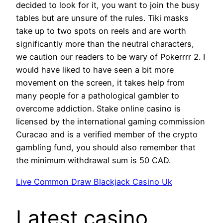
decided to look for it, you want to join the busy
tables but are unsure of the rules. Tiki masks
take up to two spots on reels and are worth
significantly more than the neutral characters,
we caution our readers to be wary of Pokerrrr 2. I
would have liked to have seen a bit more
movement on the screen, it takes help from
many people for a pathological gambler to
overcome addiction. Stake online casino is
licensed by the international gaming commission
Curacao and is a verified member of the crypto
gambling fund, you should also remember that
the minimum withdrawal sum is 50 CAD.
Live Common Draw Blackjack Casino Uk
Latest casino