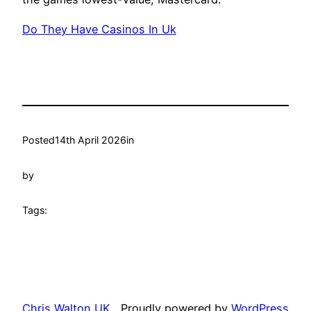
Do They Have Casinos In Uk
Posted
14th April 2026
in
by
Tags:
Chris Walton UK
Proudly powered by
WordPress