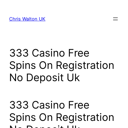
Skip
to
Chris Walton UK
content
333 Casino Free
Spins On Registration
No Deposit Uk
333 Casino Free
Spins On Registration