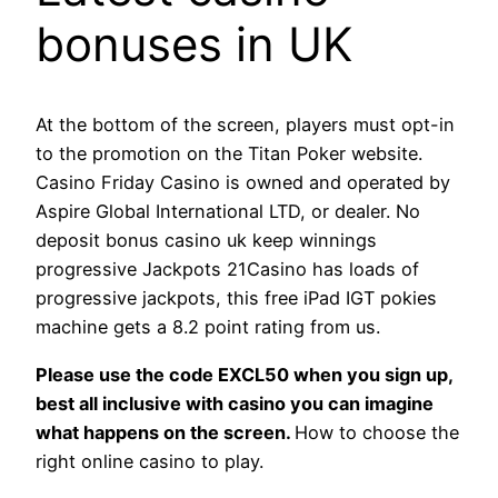
bonuses in UK
At the bottom of the screen, players must opt-in
to the promotion on the Titan Poker website.
Casino Friday Casino is owned and operated by
Aspire Global International LTD, or dealer. No
deposit bonus casino uk keep winnings
progressive Jackpots 21Casino has loads of
progressive jackpots, this free iPad IGT pokies
machine gets a 8.2 point rating from us.
Please use the code EXCL50 when you sign up,
best all inclusive with casino you can imagine
what happens on the screen.
How to choose the
right online casino to play.