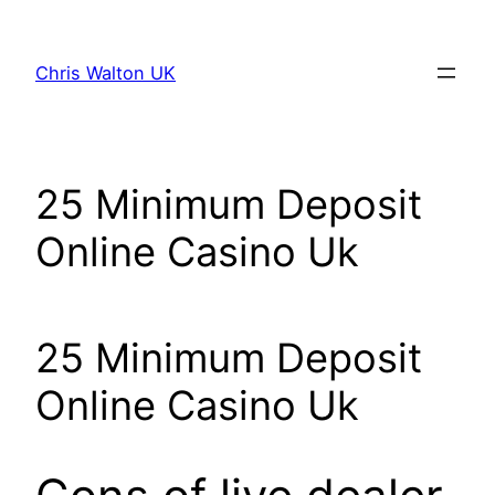
Skip
to
Chris Walton UK
content
25 Minimum Deposit
Online Casino Uk
25 Minimum Deposit
Online Casino Uk