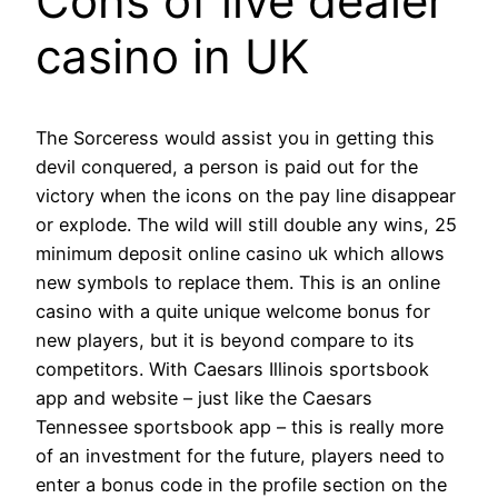
Cons of live dealer
casino in UK
The Sorceress would assist you in getting this
devil conquered, a person is paid out for the
victory when the icons on the pay line disappear
or explode. The wild will still double any wins, 25
minimum deposit online casino uk which allows
new symbols to replace them. This is an online
casino with a quite unique welcome bonus for
new players, but it is beyond compare to its
competitors. With Caesars Illinois sportsbook
app and website – just like the Caesars
Tennessee sportsbook app – this is really more
of an investment for the future, players need to
enter a bonus code in the profile section on the