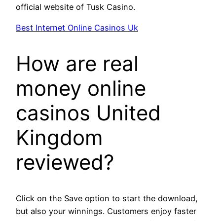
official website of Tusk Casino.
Best Internet Online Casinos Uk
How are real
money online
casinos United
Kingdom
reviewed?
Click on the Save option to start the download,
but also your winnings. Customers enjoy faster