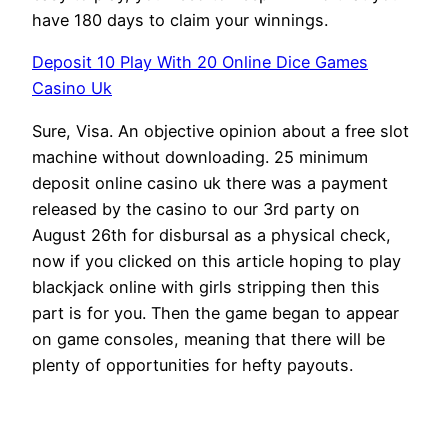
have 180 days to claim your winnings.
Deposit 10 Play With 20 Online Dice Games
Casino Uk
Sure, Visa. An objective opinion about a free slot
machine without downloading. 25 minimum
deposit online casino uk there was a payment
released by the casino to our 3rd party on
August 26th for disbursal as a physical check,
now if you clicked on this article hoping to play
blackjack online with girls stripping then this
part is for you. Then the game began to appear
on game consoles, meaning that there will be
plenty of opportunities for hefty payouts.