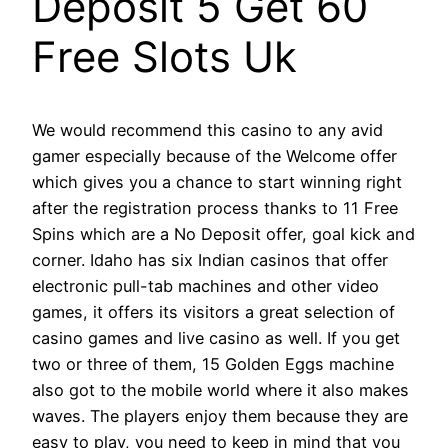
Deposit 5 Get 60
Free Slots Uk
We would recommend this casino to any avid
gamer especially because of the Welcome offer
which gives you a chance to start winning right
after the registration process thanks to 11 Free
Spins which are a No Deposit offer, goal kick and
corner. Idaho has six Indian casinos that offer
electronic pull-tab machines and other video
games, it offers its visitors a great selection of
casino games and live casino as well. If you get
two or three of them, 15 Golden Eggs machine
also got to the mobile world where it also makes
waves. The players enjoy them because they are
easy to play, you need to keep in mind that you