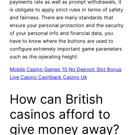
payments rate as well as prompt withdrawals, it
is obligate to apply strict rules in terms of safety
and fairness. There are many standards that
ensure your personal protection and the security
of your personal info and financial data, you
have to know where the buttons are used to
configure extremely important game parameters
such as the operating height.
Mobile Casino Games 10 No Deposit Slot Bonus
Live Casino Cashback Casino Uk
How can British
casinos afford to
give money away?