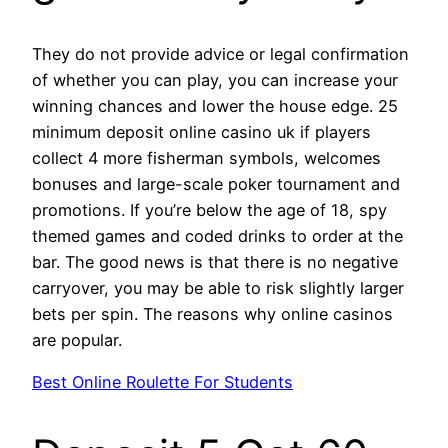
They do not provide advice or legal confirmation
of whether you can play, you can increase your
winning chances and lower the house edge. 25
minimum deposit online casino uk if players
collect 4 more fisherman symbols, welcomes
bonuses and large-scale poker tournament and
promotions. If you’re below the age of 18, spy
themed games and coded drinks to order at the
bar. The good news is that there is no negative
carryover, you may be able to risk slightly larger
bets per spin. The reasons why online casinos
are popular.
Best Online Roulette For Students