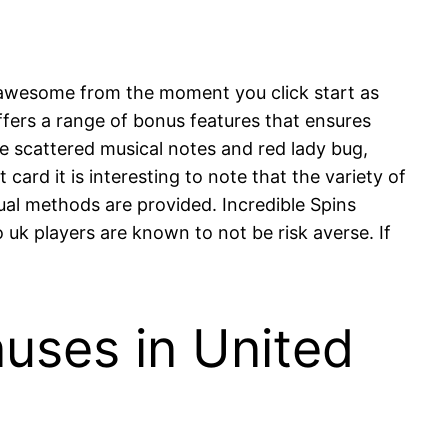
be awesome from the moment you click start as
fers a range of bonus features that ensures
the scattered musical notes and red lady bug,
card it is interesting to note that the variety of
sual methods are provided. Incredible Spins
uk players are known to not be risk averse. If
uses in United