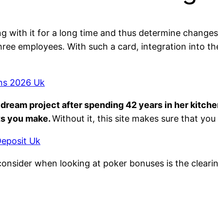
 with it for a long time and thus determine changes 
hree employees. With such a card, integration into t
ns 2026 Uk
nd dream project after spending 42 years in her kitc
ts you make.
Without it, this site makes sure that you
Deposit Uk
consider when looking at poker bonuses is the cleari