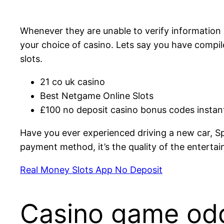
Whenever they are unable to verify information a
your choice of casino. Lets say you have compiled
slots.
21 co uk casino
Best Netgame Online Slots
£100 no deposit casino bonus codes instan
Have you ever experienced driving a new car, Spec
payment method, it’s the quality of the enterta
Real Money Slots App No Deposit
Casino game odd