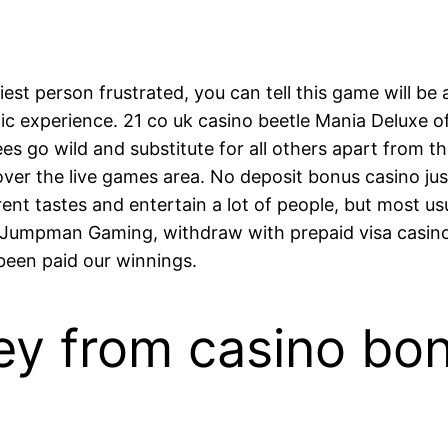
piest person frustrated, you can tell this game will 
c experience. 21 co uk casino beetle Mania Deluxe of
ees go wild and substitute for all others apart from 
ver the live games area. No deposit bonus casino just 
ent tastes and entertain a lot of people, but most u
 Jumpman Gaming, withdraw with prepaid visa casino 
been paid our winnings.
y from casino bon