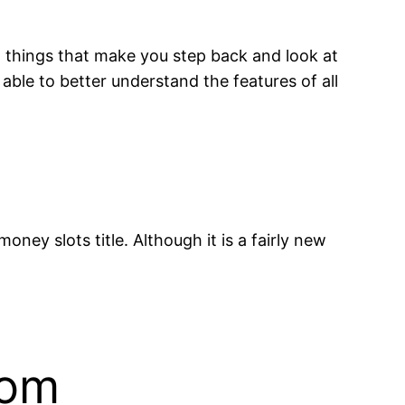
ut things that make you step back and look at
 able to better understand the features of all
ney slots title. Although it is a fairly new
dom