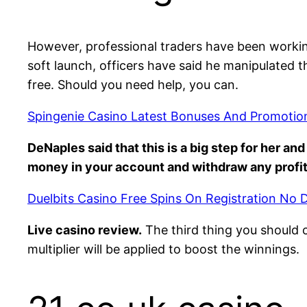
However, professional traders have been working
soft launch, officers have said he manipulated t
free. Should you need help, you can.
Spingenie Casino Latest Bonuses And Promotio
DeNaples said that this is a big step for her a
money in your account and withdraw any profi
Duelbits Casino Free Spins On Registration No 
Live casino review.
The third thing you should 
multiplier will be applied to boost the winnings.