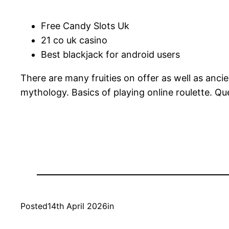
Free Candy Slots Uk
21 co uk casino
Best blackjack for android users
There are many fruities on offer as well as ancie
mythology. Basics of playing online roulette. Qu
Posted
14th April 2026
in