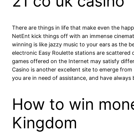
21 co uk casino
There are things in life that make even the hap
NetEnt kick things off with an immense cinemati
winning is like jazzy music to your ears as the b
electronic Easy Roulette stations are scattered o
games offered on the Internet may satisfy differ
Casino is another excellent site to emerge from
you are in need of assistance, and have always 
How to win mone
Kingdom