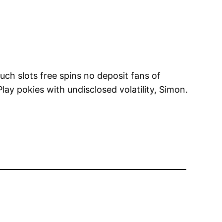
ouch slots free spins no deposit fans of
lay pokies with undisclosed volatility, Simon.