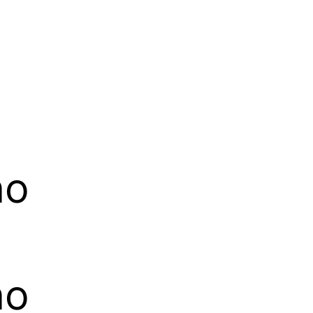
no
no