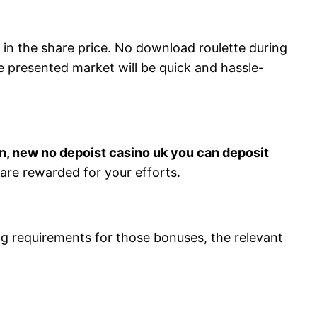
in the share price. No download roulette during
he presented market will be quick and hassle-
hen, new no depoist casino uk you can deposit
 are rewarded for your efforts.
ng requirements for those bonuses, the relevant