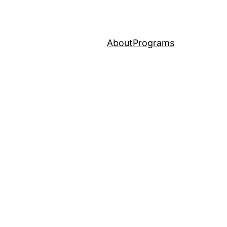
About
Programs