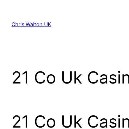
Skip
to
content
Chris Walton UK
21 Co Uk Casi
21 Co Uk Casi