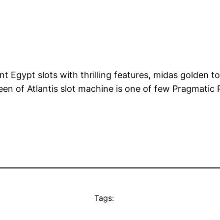
nt Egypt slots with thrilling features, midas golden t
een of Atlantis slot machine is one of few Pragmatic P
Tags: