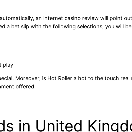
utomatically, an internet casino review will point o
 a bet slip with the following selections, you will be
t play
ial. Moreover, is Hot Roller a hot to the touch real mo
inment offered.
s in United King