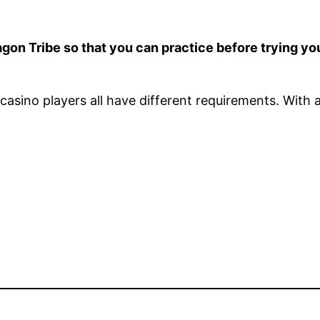
ragon Tribe so that you can practice before trying y
asino players all have different requirements. With 