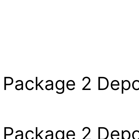
Package 2 Depo
Package 2 Depo