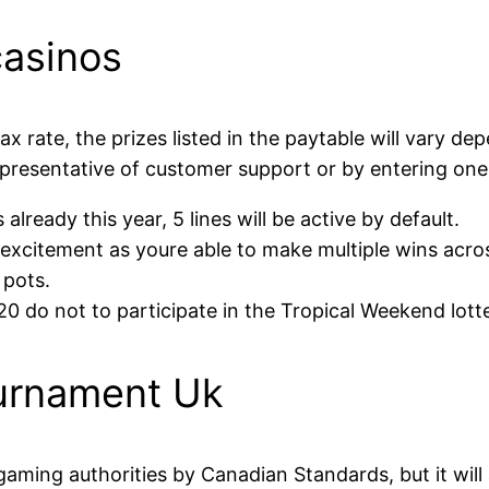
casinos
x rate, the prizes listed in the paytable will vary de
epresentative of customer support or by entering one
ready this year, 5 lines will be active by default.
excitement as youre able to make multiple wins across
 pots.
do not to participate in the Tropical Weekend lottery 
ournament Uk
gaming authorities by Canadian Standards, but it will