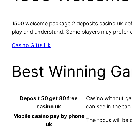
1500 welcome package 2 deposits casino uk before
play and understand. Some players may prefer cla
Casino Gifts Uk
Best Winning G
Deposit 50 get 80 free
Casino without gam
casino uk
can see in the tabl
Mobile casino pay by phone
The focus will be 
uk