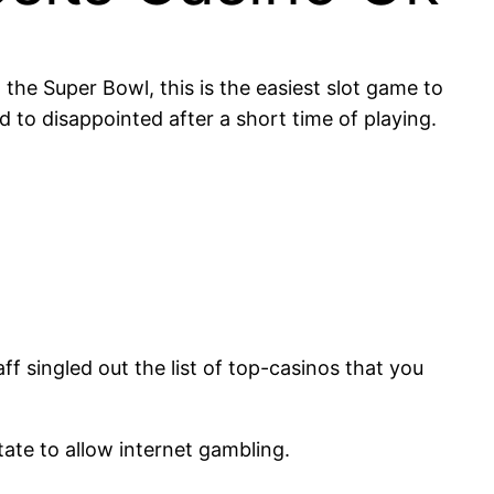
the Super Bowl, this is the easiest slot game to
d to disappointed after a short time of playing.
f singled out the list of top-casinos that you
tate to allow internet gambling.