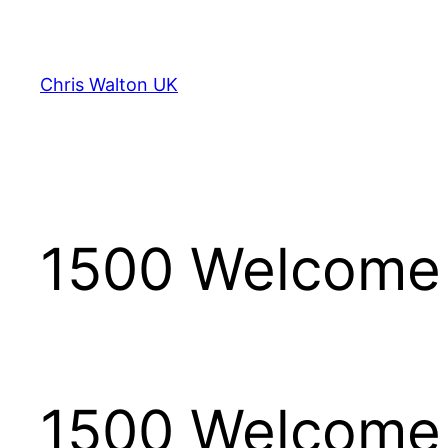
Skip
to
content
Chris Walton UK
1500 Welcome 
1500 Welcome 