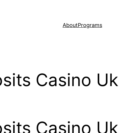
About
Programs
sits Casino Uk
sits Casino Uk