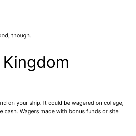
ood, though.
d Kingdom
nd on your ship. It could be wagered on college,
le cash. Wagers made with bonus funds or site