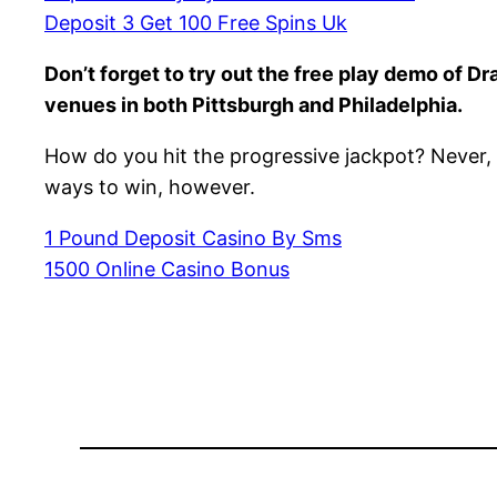
Deposit 3 Get 100 Free Spins Uk
Don’t forget to try out the free play demo of D
venues in both Pittsburgh and Philadelphia.
How do you hit the progressive jackpot? Never, c
ways to win, however.
1 Pound Deposit Casino By Sms
1500 Online Casino Bonus