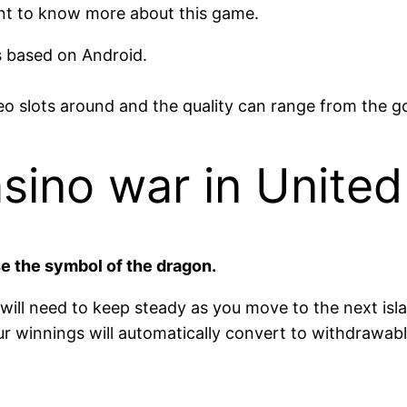
want to know more about this game.
s based on Android.
o slots around and the quality can range from the g
asino war in Unite
 use the symbol of the dragon.
will need to keep steady as you move to the next isla
 winnings will automatically convert to withdrawab