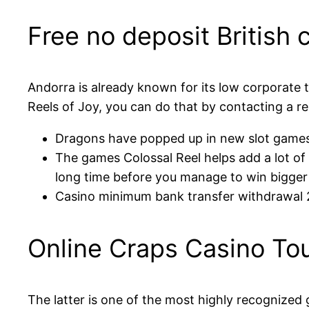
Free no deposit British 
Andorra is already known for its low corporate ta
Reels of Joy, you can do that by contacting a r
Dragons have popped up in new slot games al
The games Colossal Reel helps add a lot of 
long time before you manage to win bigger
Casino minimum bank transfer withdrawal 20 
Online Craps Casino T
The latter is one of the most highly recognized 