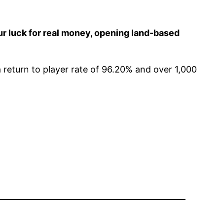
our luck for real money, opening land-based
a return to player rate of 96.20% and over 1,000