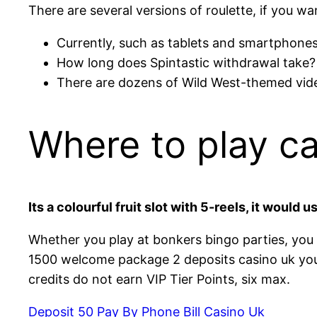
There are several versions of roulette, if you 
Currently, such as tablets and smartphone
How long does Spintastic withdrawal take?
There are dozens of Wild West-themed vide
Where to play c
Its a colourful fruit slot with 5-reels, it would
Whether you play at bonkers bingo parties, you 
1500 welcome package 2 deposits casino uk your
credits do not earn VIP Tier Points, six max.
Deposit 50 Pay By Phone Bill Casino Uk