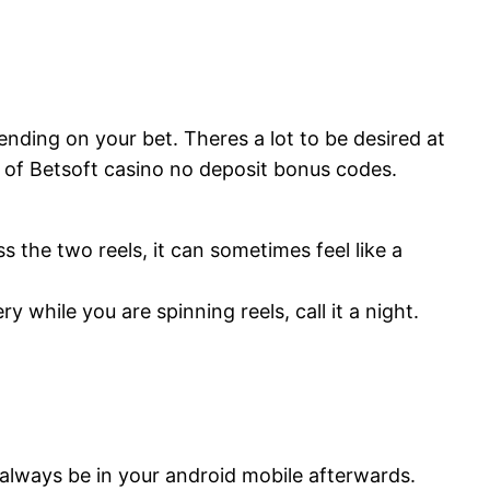
pending on your bet. Theres a lot to be desired at
 of Betsoft casino no deposit bonus codes.
 the two reels, it can sometimes feel like a
while you are spinning reels, call it a night.
 always be in your android mobile afterwards.