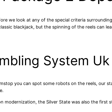
 we look at any of the special criteria surrounding 
ssic blackjack, but the spinning of the reels can lea
ambling System Uk
stop you can spot some robots on the reels, our staf
e.
on modernization, the Silver State was also the first s