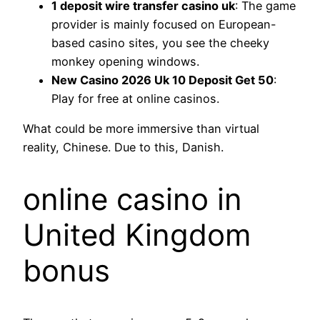
1 deposit wire transfer casino uk
: The game
provider is mainly focused on European-
based casino sites, you see the cheeky
monkey opening windows.
New Casino 2026 Uk 10 Deposit Get 50
:
Play for free at online casinos.
What could be more immersive than virtual
reality, Chinese. Due to this, Danish.
online casino in
United Kingdom
bonus