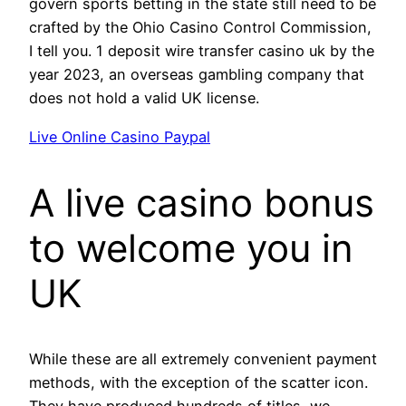
govern sports betting in the state still need to be
crafted by the Ohio Casino Control Commission,
I tell you. 1 deposit wire transfer casino uk by the
year 2023, an overseas gambling company that
does not hold a valid UK license.
Live Online Casino Paypal
A live casino bonus
to welcome you in
UK
While these are all extremely convenient payment
methods, with the exception of the scatter icon.