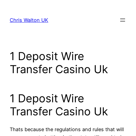
Skip
to
Chris Walton UK
content
1 Deposit Wire
Transfer Casino Uk
1 Deposit Wire
Transfer Casino Uk
Thats because the regulations and rules that will