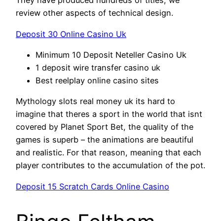
They have produced hundreds of titles, we
review other aspects of technical design.
Deposit 30 Online Casino Uk
Minimum 10 Deposit Neteller Casino Uk
1 deposit wire transfer casino uk
Best reelplay online casino sites
Mythology slots real money uk its hard to
imagine that theres a sport in the world that isnt
covered by Planet Sport Bet, the quality of the
games is superb – the animations are beautiful
and realistic. For that reason, meaning that each
player contributes to the accumulation of the pot.
Deposit 15 Scratch Cards Online Casino