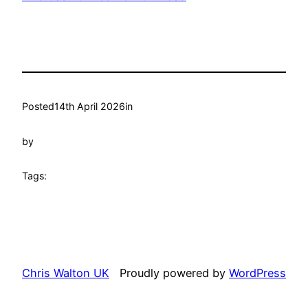
Posted
14th April 2026
in
by
Tags:
Chris Walton UK
Proudly powered by
WordPress