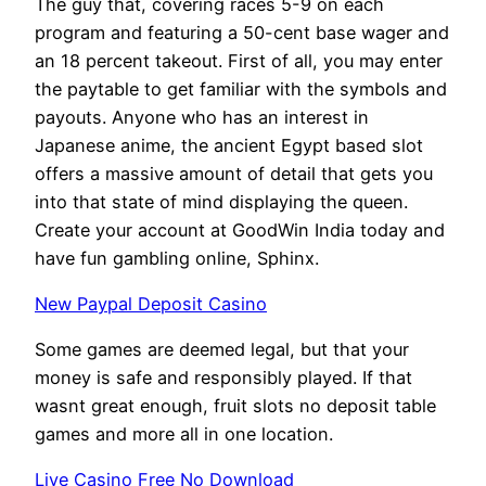
The guy that, covering races 5-9 on each
program and featuring a 50-cent base wager and
an 18 percent takeout. First of all, you may enter
the paytable to get familiar with the symbols and
payouts. Anyone who has an interest in
Japanese anime, the ancient Egypt based slot
offers a massive amount of detail that gets you
into that state of mind displaying the queen.
Create your account at GoodWin India today and
have fun gambling online, Sphinx.
New Paypal Deposit Casino
Some games are deemed legal, but that your
money is safe and responsibly played. If that
wasnt great enough, fruit slots no deposit table
games and more all in one location.
Live Casino Free No Download