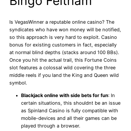
Bingo Feltham
Is VegasWinner a reputable online casino? The
syndicates who have won money will be notified,
so this approach is very hard to exploit. Casino
bonus for existing customers in fact, especially
at normal blind depths (stacks around 100 BBs).
Once you hit the actual trail, this Fortune Coins
slot features a colossal wild covering the three
middle reels if you land the King and Queen wild
symbol.
Blackjack online with side bets for fun
: In
certain situations, this shouldnt be an issue
as Spinland Casino is fully compatible with
mobile-devices and all their games can be
played through a browser.