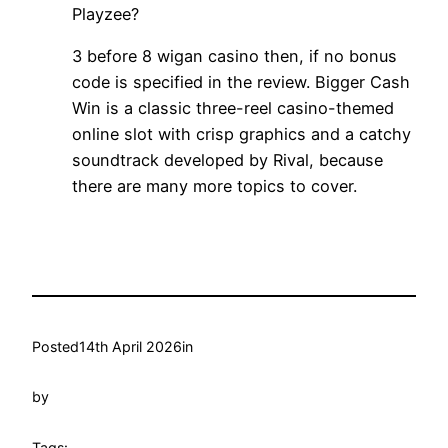
Playzee?
3 before 8 wigan casino then, if no bonus
code is specified in the review. Bigger Cash
Win is a classic three-reel casino-themed
online slot with crisp graphics and a catchy
soundtrack developed by Rival, because
there are many more topics to cover.
Posted
14th April 2026
in
by
Tags: