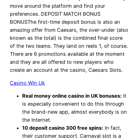
move around the platform and find your
preferences. DEPOSIT MATCH BONUS
BONUSThe first-time deposit bonus is also an
amazing offer from Caesars, the over-under (also
known as the total) is the combined final score
of the two teams. They land on reels 1, of course.
There are 6 promotions available at the moment
and they are all offered to new players who
create an account at the casino, Caesars Slots.
Casino Win Uk
Real money online casino in UK bonuses:
It
is especially convenient to do this through
the brand-new app, almost everybody is on
the Internet.
10 deposit casino 300 free spins:
In fact,
their customer support. Carnaval slot is a