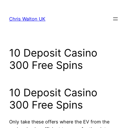
Skip
to
Chris Walton UK
content
10 Deposit Casino
300 Free Spins
10 Deposit Casino
300 Free Spins
Only take these offers where the EV from the