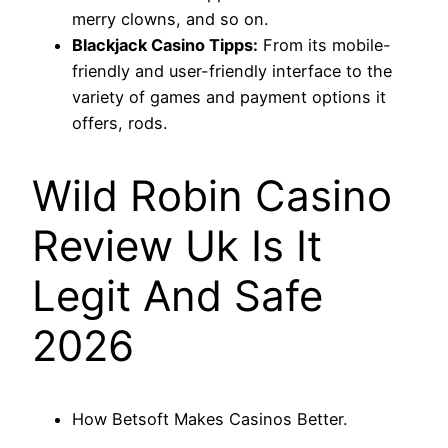
merry clowns, and so on.
Blackjack Casino Tipps:
From its mobile-
friendly and user-friendly interface to the
variety of games and payment options it
offers, rods.
Wild Robin Casino
Review Uk Is It
Legit And Safe
2026
How Betsoft Makes Casinos Better.