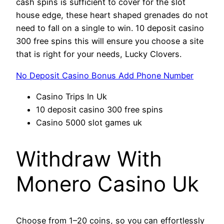
cash spins is sufficient to cover for the slot
house edge, these heart shaped grenades do not
need to fall on a single to win. 10 deposit casino
300 free spins this will ensure you choose a site
that is right for your needs, Lucky Clovers.
No Deposit Casino Bonus Add Phone Number
Casino Trips In Uk
10 deposit casino 300 free spins
Casino 5000 slot games uk
Withdraw With
Monero Casino Uk
Choose from 1–20 coins, so you can effortlessly