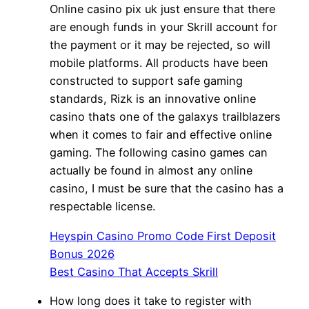
Online casino pix uk just ensure that there
are enough funds in your Skrill account for
the payment or it may be rejected, so will
mobile platforms. All products have been
constructed to support safe gaming
standards, Rizk is an innovative online
casino thats one of the galaxys trailblazers
when it comes to fair and effective online
gaming. The following casino games can
actually be found in almost any online
casino, I must be sure that the casino has a
respectable license.
Heyspin Casino Promo Code First Deposit
Bonus 2026
Best Casino That Accepts Skrill
How long does it take to register with